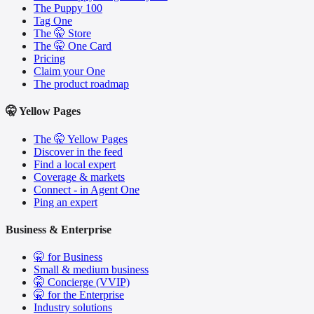
The Puppy 100
Tag One
The 🤫 Store
The 🤫 One Card
Pricing
Claim your One
The product roadmap
🤫 Yellow Pages
The 🤫 Yellow Pages
Discover in the feed
Find a local expert
Coverage & markets
Connect - in Agent One
Ping an expert
Business & Enterprise
🤫 for Business
Small & medium business
🤫 Concierge (VVIP)
🤫 for the Enterprise
Industry solutions