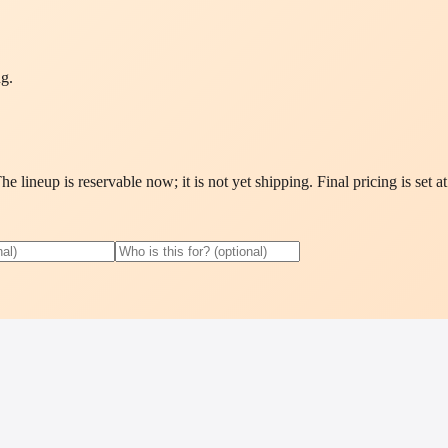
ng.
 lineup is reservable now; it is not yet shipping. Final pricing is set a