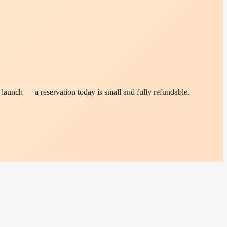
t launch — a reservation today is small and fully refundable.