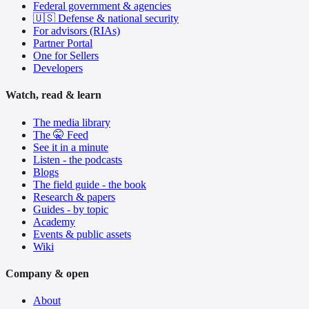
Federal government & agencies
🇺🇸 Defense & national security
For advisors (RIAs)
Partner Portal
One for Sellers
Developers
Watch, read & learn
The media library
The 🤫 Feed
See it in a minute
Listen - the podcasts
Blogs
The field guide - the book
Research & papers
Guides - by topic
Academy
Events & public assets
Wiki
Company & open
About