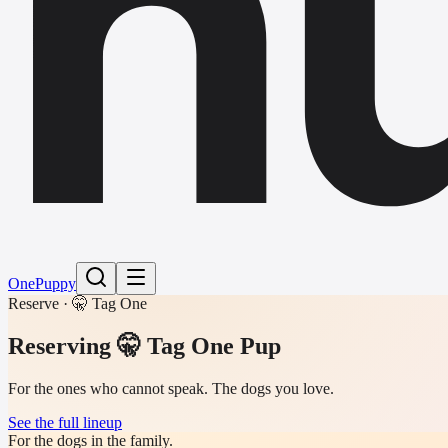
h
One
Puppy
Reserve · 🤫 Tag One
Reserving
🤫 Tag One Pup
For the ones who cannot speak. The dogs you love.
See the full lineup
For the dogs in the family.