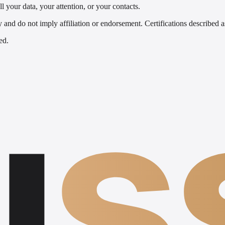
l your data, your attention, or your contacts.
nd do not imply affiliation or endorsement. Certifications described as
ed.
u
s