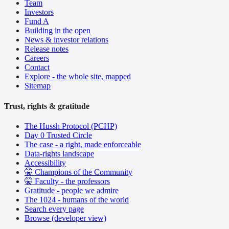
Team
Investors
Fund A
Building in the open
News & investor relations
Release notes
Careers
Contact
Explore - the whole site, mapped
Sitemap
Trust, rights & gratitude
The Hussh Protocol (PCHP)
Day 0 Trusted Circle
The case - a right, made enforceable
Data-rights landscape
Accessibility
🤫 Champions of the Community
🤫 Faculty - the professors
Gratitude - people we admire
The 1024 - humans of the world
Search every page
Browse (developer view)