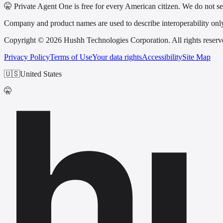
🤫 Private Agent One is free for every American citizen. We do not sel
Company and product names are used to describe interoperability only a
Copyright © 2026 Hushh Technologies Corporation. All rights reserv
Privacy Policy
Terms of Use
Your data rights
Accessibility
Site Map
h
🇺🇸
United States
🤫