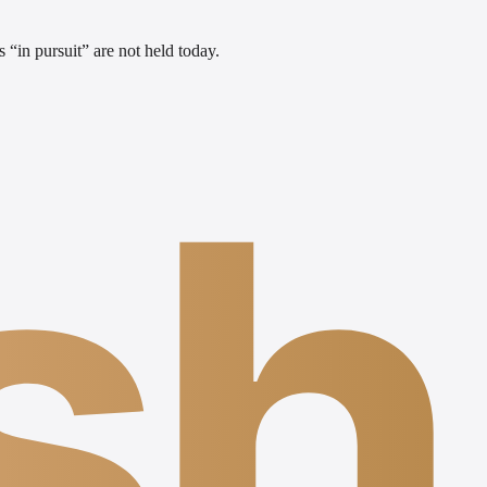
 “in pursuit” are not held today.
sh