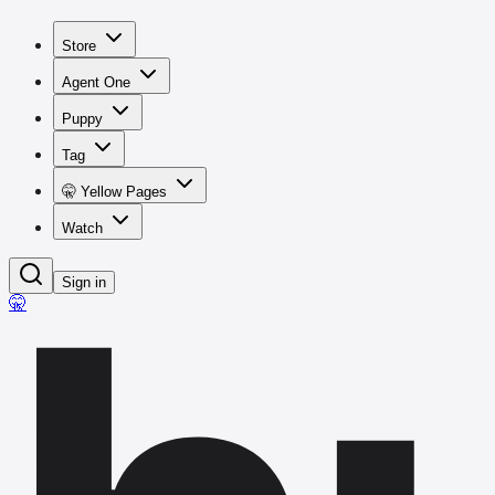
Store
Agent One
Puppy
Tag
🤫 Yellow Pages
Watch
Sign in
🤫