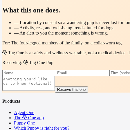
What this one does.
—
Location by consent so a wandering pup is never lost for lo
—
Activity, rest, and well-being trends, tuned for dogs.
—
An alert to you the moment something is wrong.
For:
The four-legged members of the family, on a collar-worn tag.
🤫 Tag One is a safety and wellness wearable, not a medical device. The
Reserving: 🤫 Tag One Pup
Reserve this one
Products
Agent One
The 🤫 One app
Puppy One
Which Puppy is right for you?