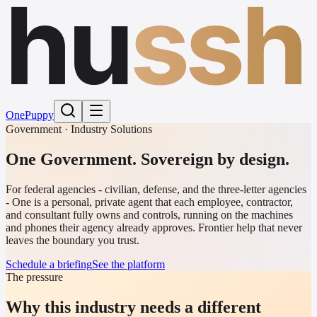
hu
ssh
One
Puppy
Government · Industry Solutions
One Government. Sovereign by design.
For federal agencies - civilian, defense, and the three-letter agencies
- One is a personal, private agent that each employee, contractor,
and consultant fully owns and controls, running on the machines
and phones their agency already approves. Frontier help that never
leaves the boundary you trust.
Schedule a briefing
See the platform
The pressure
Why this industry needs a different