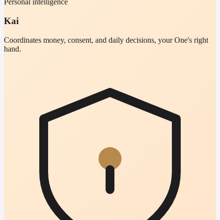
Personal intelligence
Kai
Coordinates money, consent, and daily decisions, your One's right
hand.