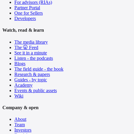
For advisors (RIAs)
Partner Portal
One for Sellers
Developers
Watch, read & learn
The media library
The 🤫 Feed
See it in a minute
Listen - the podcasts
Blogs
The field guide - the book
Research & papers
Guides - by topic
Academy
Events & public assets
Wiki
Company & open
About
Team
Investors