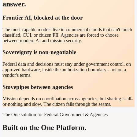
answer.
Frontier AI, blocked at the door
The most capable models live in commercial clouds that can't touch
classified, CUI, or citizen PII. Agencies are forced to choose
between modern AI and mission security.
Sovereignty is non-negotiable
Federal data and decisions must stay under government control, on
approved hardware, inside the authorization boundary - not on a
vendor's terms.
Stovepipes between agencies
Mission depends on coordination across agencies, but sharing is all-
or-nothing and slow. The citizen falls through the seams.
The One solution for Federal Government & Agencies
Built on the One Platform.