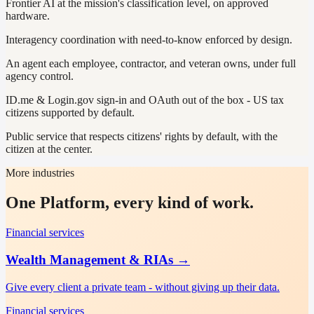
Frontier AI at the mission's classification level, on approved
hardware.
Interagency coordination with need-to-know enforced by design.
An agent each employee, contractor, and veteran owns, under full
agency control.
ID.me & Login.gov sign-in and OAuth out of the box - US tax
citizens supported by default.
Public service that respects citizens' rights by default, with the
citizen at the center.
More industries
One Platform, every kind of work.
Financial services
Wealth Management & RIAs
→
Give every client a private team - without giving up their data.
Financial services