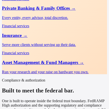
Private Banking & Family Offices
→
Every entity, every advisor, total discretion.
Financial services
Insurance
→
Serve more clients without serving up their data.
Financial services
Asset Management & Fund Managers
→
Run your research and your raise on hardware you own.
Compliance & authorization
Built to meet the federal bar.
One is built to operate inside the federal trust boundary. FedRAMP
High authorization and the supporting regulatory and compliance