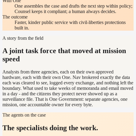
With One
One assembles the case and drafts the next step within policy;
Counsel keeps it compliant; a human always decides.
The outcome
Faster, kinder public service with civil-liberties protections
built in.
A story from the field
A joint task force that moved at mission
speed
Analysts from three agencies, each on their own approved
hardware, each with their own One. Nav brokered exactly the data
each was cleared to see, logged every exchange, and nothing left the
boundary. What used to take weeks of memoranda and email moved
in a day - and the citizens they protect never showed up as a
surveillance file. That is One Government: separate agencies, one
mission, one accountable owner for every byte.
The agents on the case
The specialists doing the work.