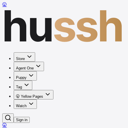
hu
ssh
🤫
Store
Agent One
Puppy
Tag
🤫 Yellow Pages
Watch
Sign in
🤫