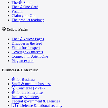
The 🤫 Store
The 🤫 One Card
Pricing
Claim your One
The product roadmap
🤫 Yellow Pages
The 🤫 Yellow Pages
Discover in the feed
Find a local expert
Coverage & markets
Connect - in Agent One
Ping an expert
Business & Enterprise
🤫 for Business
Small & medium business
🤫 Concierge (VVIP)
🤫 for the Enterprise
Industry solutions
Federal government & agencies
🇺🇸 Defense & national security