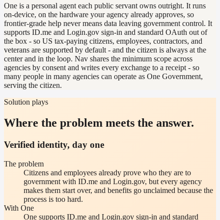
One is a personal agent each public servant owns outright. It runs
on-device, on the hardware your agency already approves, so
frontier-grade help never means data leaving government control. It
supports ID.me and Login.gov sign-in and standard OAuth out of
the box - so US tax-paying citizens, employees, contractors, and
veterans are supported by default - and the citizen is always at the
center and in the loop. Nav shares the minimum scope across
agencies by consent and writes every exchange to a receipt - so
many people in many agencies can operate as One Government,
serving the citizen.
Solution plays
Where the problem meets the answer.
Verified identity, day one
The problem
Citizens and employees already prove who they are to
government with ID.me and Login.gov, but every agency
makes them start over, and benefits go unclaimed because the
process is too hard.
With One
One supports ID.me and Login.gov sign-in and standard