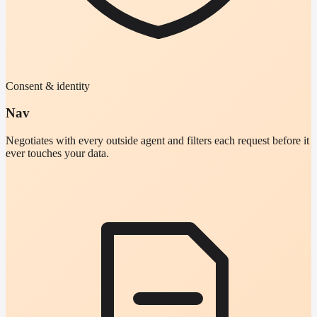
Consent & identity
Nav
Negotiates with every outside agent and filters each request before it
ever touches your data.