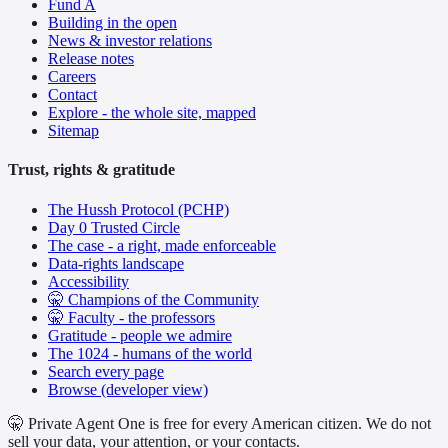
Fund A
Building in the open
News & investor relations
Release notes
Careers
Contact
Explore - the whole site, mapped
Sitemap
Trust, rights & gratitude
The Hussh Protocol (PCHP)
Day 0 Trusted Circle
The case - a right, made enforceable
Data-rights landscape
Accessibility
🤫 Champions of the Community
🤫 Faculty - the professors
Gratitude - people we admire
The 1024 - humans of the world
Search every page
Browse (developer view)
🤫 Private Agent One is free for every American citizen. We do not
sell your data, your attention, or your contacts.