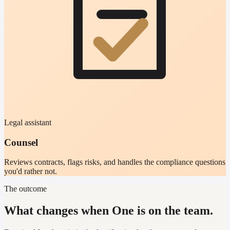
Legal assistant
Counsel
Reviews contracts, flags risks, and handles the compliance questions
you'd rather not.
The outcome
What changes when One is on the team.