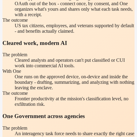
OAuth out of the box - connect once, by consent, and One
organizes what's yours and shares only what each task needs,
with a receipt.
The outcome
US tax citizens, employees, and veterans supported by default
- and benefits actually claimed.
Cleared work, modern AI
The problem
Cleared analysts and operators can't put classified or CUI
work into commercial AI tools.
With One
One runs on the approved device, on-device and inside the
boundary - drafting, summarizing, and analyzing with nothing
leaving the enclave.
The outcome
Frontier productivity at the mission's classification level, no
exfiltration risk.
One Government across agencies
The problem
An interagency task force needs to share exactly the right case