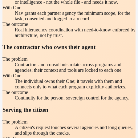
or intelligence - not the whole file - and needs it now.
With One
Nav grants each partner agency the minimum scope, for the
task, consented and logged to a record.
The outcome
Real interagency coordination with need-to-know enforced by
architecture, not by trust.
The contractor who owns their agent
The problem
Contractors and consultants rotate across programs and
agencies; their context and tools are locked to each one.
With One
The individual owns their One; it travels with them and
connects only to what each program explicitly authorizes.
The outcome
Continuity for the person, sovereign control for the agency.
Serving the citizen
The problem
A citizen's request touches several agencies and long queues,
and slips through the cracks.