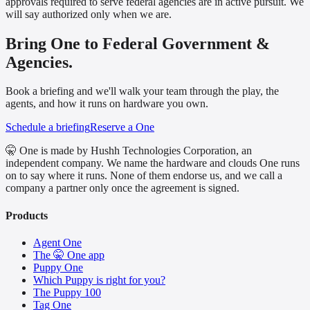
approvals required to serve federal agencies are in active pursuit. We
will say authorized only when we are.
Bring One to Federal Government &
Agencies.
Book a briefing and we'll walk your team through the play, the
agents, and how it runs on hardware you own.
Schedule a briefing
Reserve a One
🤫 One is made by Hushh Technologies Corporation, an
independent company. We name the hardware and clouds One runs
on to say where it runs. None of them endorse us, and we call a
company a partner only once the agreement is signed.
Products
Agent One
The 🤫 One app
Puppy One
Which Puppy is right for you?
The Puppy 100
Tag One