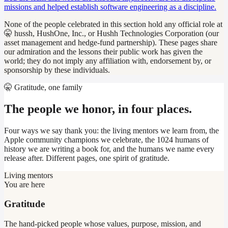
missions and helped establish software engineering as a discipline.
None of the people celebrated in this section hold any official role at
🤫 hussh, HushOne, Inc., or Hushh Technologies Corporation (our
asset management and hedge-fund partnership). These pages share
our admiration and the lessons their public work has given the
world; they do not imply any affiliation with, endorsement by, or
sponsorship by these individuals.
🤫 Gratitude, one family
The people we honor, in four places.
Four ways we say thank you: the living mentors we learn from, the
Apple community champions we celebrate, the 1024 humans of
history we are writing a book for, and the humans we name every
release after. Different pages, one spirit of gratitude.
Living mentors
You are here
Gratitude
The hand-picked people whose values, purpose, mission, and