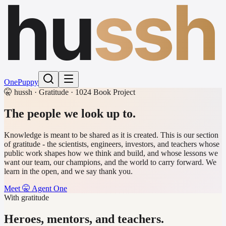
hu
ssh
One
Puppy
🤫 hussh · Gratitude · 1024 Book Project
The people
we look up to.
Knowledge is meant to be shared as it is created. This is our section
of gratitude - the scientists, engineers, investors, and teachers whose
public work shapes how we think and build, and whose lessons we
want our team, our champions, and the world to carry forward. We
learn in the open, and we say thank you.
Meet 🤫 Agent One
With gratitude
Heroes, mentors, and teachers.