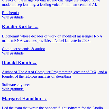
Creator of the ImageNet dataset and challenge that helped ignite
modern deep learning; a leading voice for human-centered AI.
Biochemist
With gratitude
Katalin Kariko
→
Biochemist whose decades of work on modified messenger RNA
made mRNA vaccines possible; a Nobel laureate in 2023.
Computer scientist & author
With gratitude
Donald Knuth
→
Author of The Art of Computer Programming, creator of TeX, and a
founder of the rigorous analysis of algorithms.
Software engineer
With gratitude
Margaret Hamilton
→
Led the team that wrote the onboard flight software for the Apollo