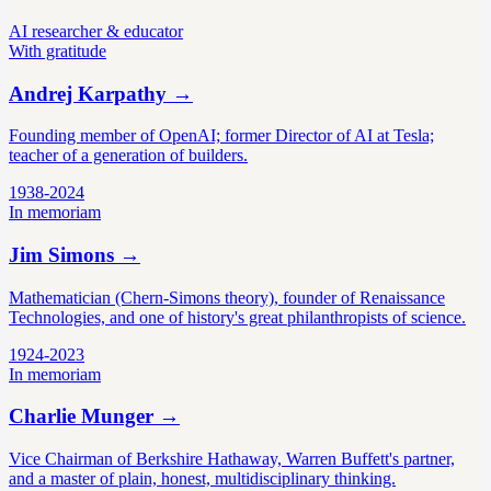
AI researcher & educator
With gratitude
Andrej Karpathy
→
Founding member of OpenAI; former Director of AI at Tesla;
teacher of a generation of builders.
1938-2024
In memoriam
Jim Simons
→
Mathematician (Chern-Simons theory), founder of Renaissance
Technologies, and one of history's great philanthropists of science.
1924-2023
In memoriam
Charlie Munger
→
Vice Chairman of Berkshire Hathaway, Warren Buffett's partner,
and a master of plain, honest, multidisciplinary thinking.