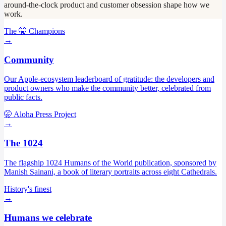
around-the-clock product and customer obsession shape how we
work.
The 🤫 Champions
→
Community
Our Apple-ecosystem leaderboard of gratitude: the developers and
product owners who make the community better, celebrated from
public facts.
🤫 Aloha Press Project
→
The 1024
The flagship 1024 Humans of the World publication, sponsored by
Manish Sainani, a book of literary portraits across eight Cathedrals.
History's finest
→
Humans we celebrate