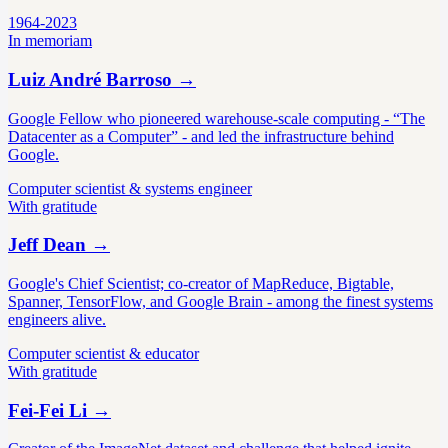
1964-2023
In memoriam
Luiz André Barroso
→
Google Fellow who pioneered warehouse-scale computing - “The
Datacenter as a Computer” - and led the infrastructure behind
Google.
Computer scientist & systems engineer
With gratitude
Jeff Dean
→
Google's Chief Scientist; co-creator of MapReduce, Bigtable,
Spanner, TensorFlow, and Google Brain - among the finest systems
engineers alive.
Computer scientist & educator
With gratitude
Fei-Fei Li
→