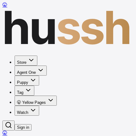
hu
ssh
🤫
Store
Agent One
Puppy
Tag
🤫 Yellow Pages
Watch
Sign in
🤫