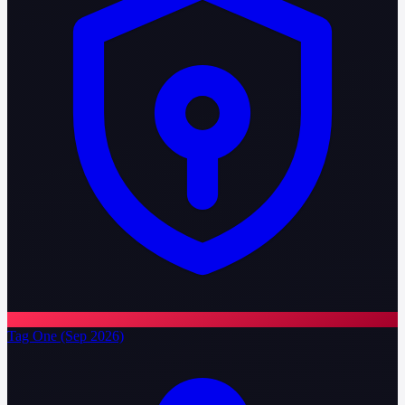
Tag One (Sep 2026)