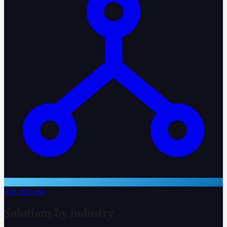
The network
Solutions by industry