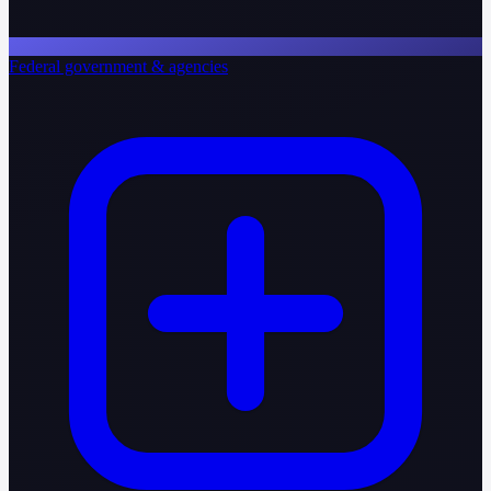
Federal government & agencies