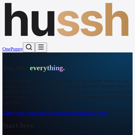
hu
ssh
One
Puppy
🤫 Explore · your home screen
Tap into
everything.
Everything 🤫 hussh is building, laid out like a home screen so any
human, any agent, and any search engine can find it and see how it
connects. We ship every day, with our partners, our champions, and
our customers - who are at the center of everything Agent One does,
24/7/365.
Claim your Agent One
The architecture map
Every page
Start here