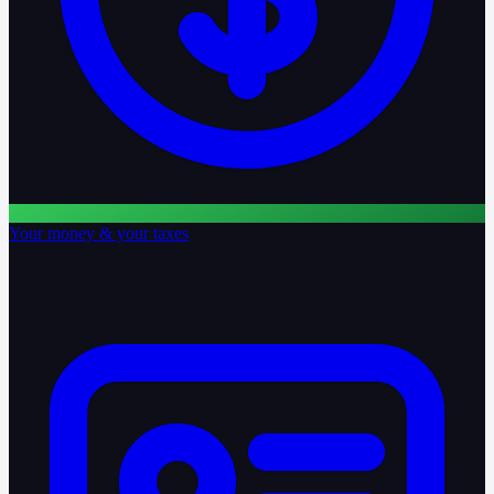
Your money & your taxes