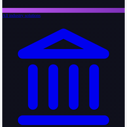
All industry solutions