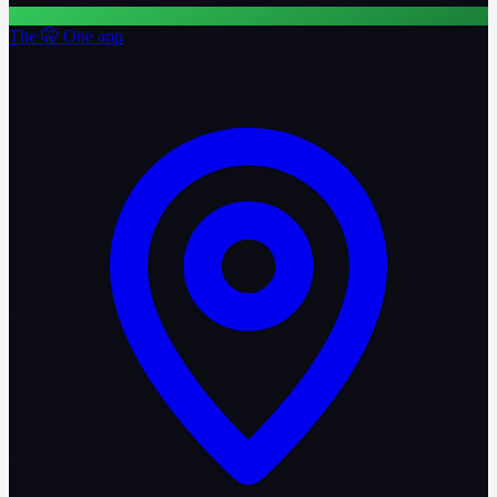
The 🤫 One app