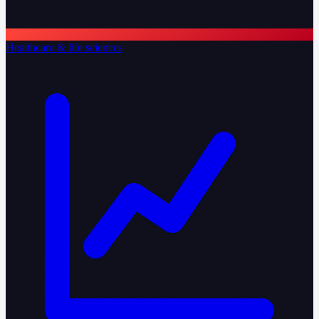
Healthcare & life sciences