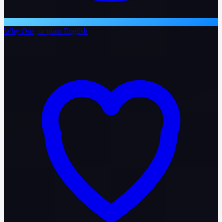
Why One, in plain English