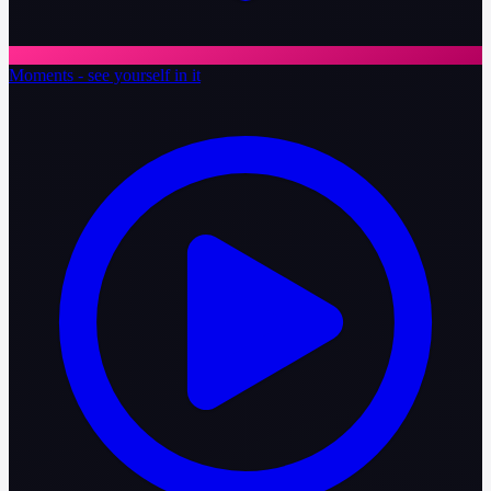
Moments - see yourself in it