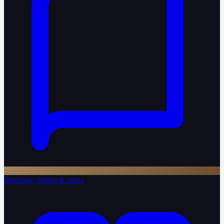
Brochure, lineup & specs