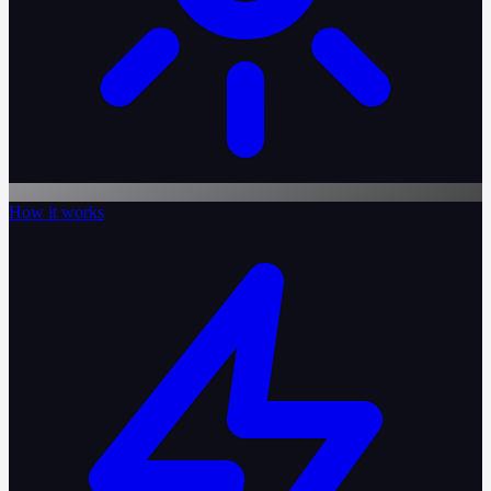
How it works