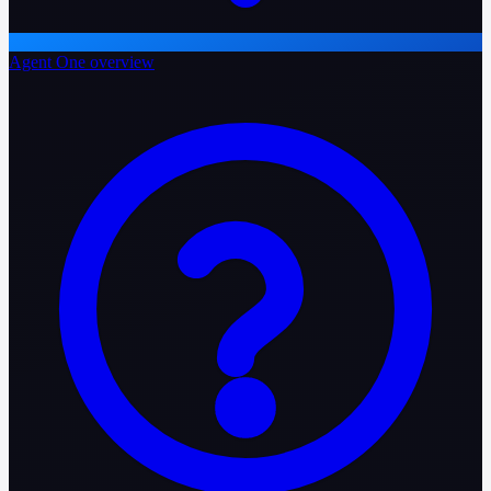
Agent One overview