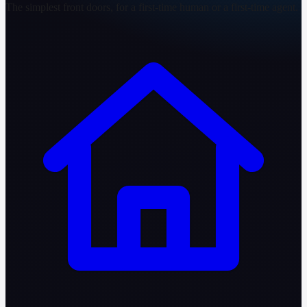
The simplest front doors, for a first-time human or a first-time agent.