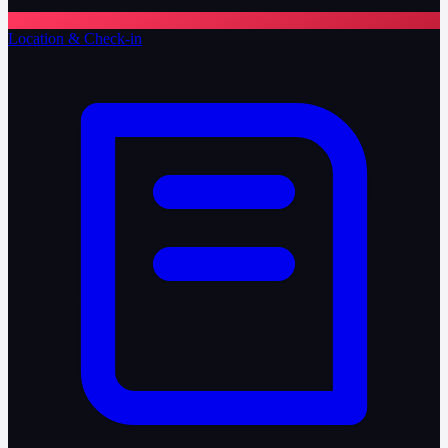
Location & Check-in