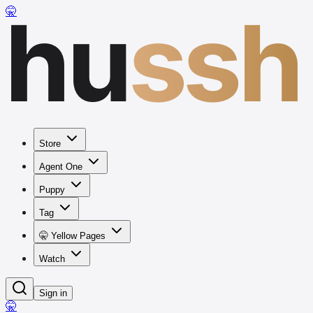
hu
ssh
🤫
Store
Agent One
Puppy
Tag
🤫 Yellow Pages
Watch
Sign in
🤫