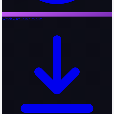
Watch - see it in a minute