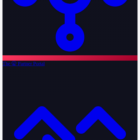
The 🤫 Partner Portal