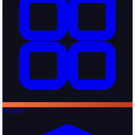
The catalog