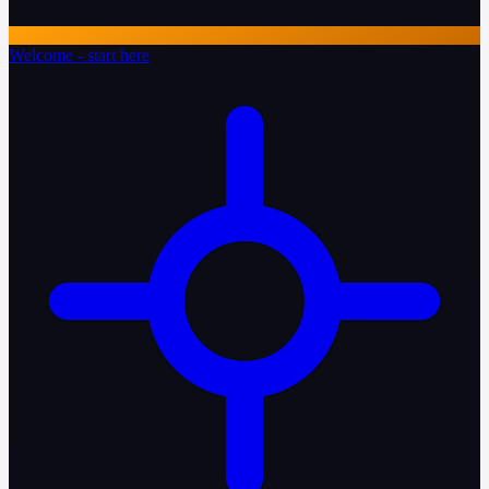
Welcome - start here