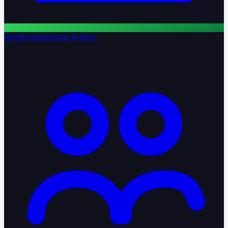
Wealth management & RIAs