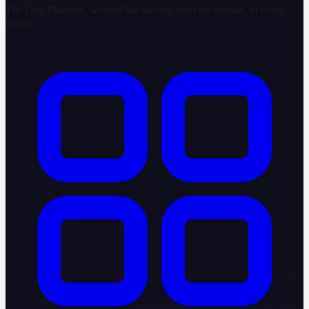
The One Platform, worked backwards from the human, in every
sector.