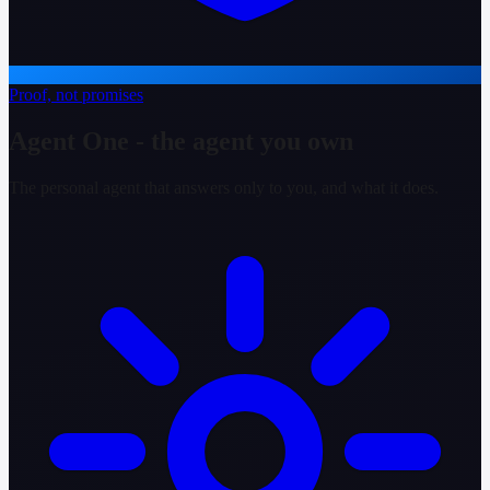
Proof, not promises
Agent One - the agent you own
The personal agent that answers only to you, and what it does.