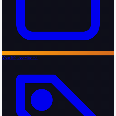
Your life, coordinated