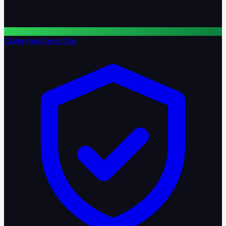
Claim your Agent One