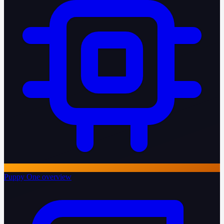
Puppy One overview