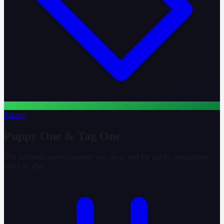
Pricing
Puppy One & Tag One
The personal supercomputer you own, and the safety companion
you can give.