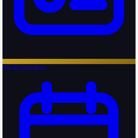
Your 🤫 One Gold ID