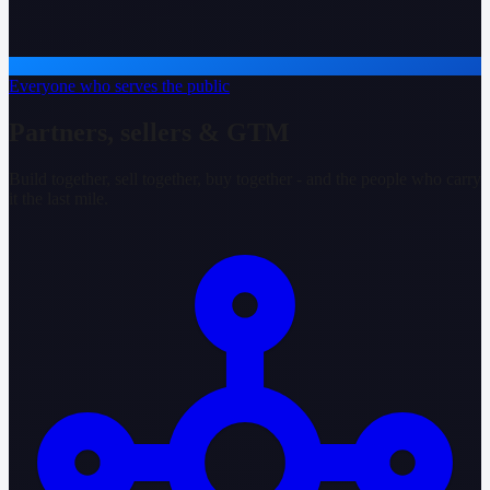
Everyone who serves the public
Partners, sellers & GTM
Build together, sell together, buy together - and the people who carry
it the last mile.