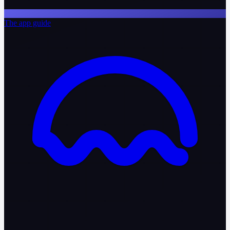
The app guide