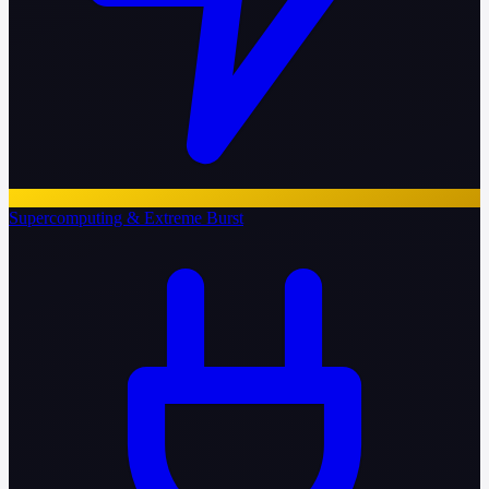
Supercomputing & Extreme Burst