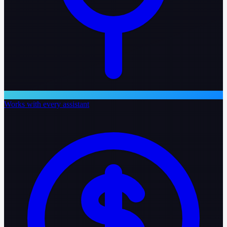
Works with every assistant