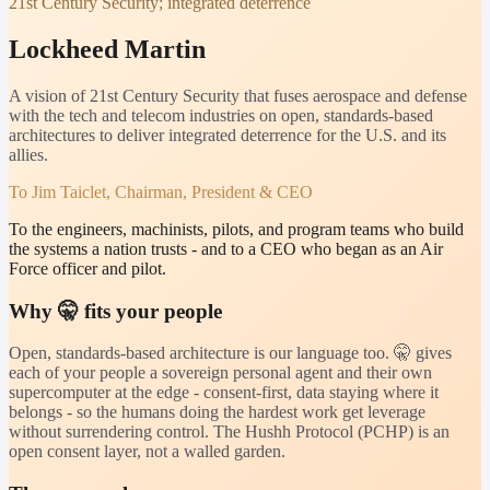
21st Century Security; integrated deterrence
Lockheed Martin
A vision of 21st Century Security that fuses aerospace and defense
with the tech and telecom industries on open, standards-based
architectures to deliver integrated deterrence for the U.S. and its
allies.
To
Jim Taiclet, Chairman, President & CEO
To the engineers, machinists, pilots, and program teams who build
the systems a nation trusts - and to a CEO who began as an Air
Force officer and pilot.
Why 🤫 fits your people
Open, standards-based architecture is our language too. 🤫 gives
each of your people a sovereign personal agent and their own
supercomputer at the edge - consent-first, data staying where it
belongs - so the humans doing the hardest work get leverage
without surrendering control. The Hushh Protocol (PCHP) is an
open consent layer, not a walled garden.