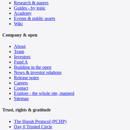
Research & papers
Guides - by topic
Academy
Events & public assets
Wiki
Company & open
About
Team
Investors
Fund A
Building in the open
News & investor relations
Release notes
Careers
Contact
Explore - the whole site, mapped
Sitemap
Trust, rights & gratitude
The Hussh Protocol (PCHP)
Day 0 Trusted Circle