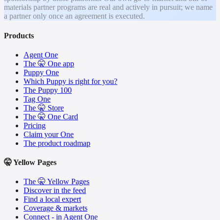
materials partner programs are real and actively in pursuit; we name
a partner only once an agreement is executed.
Products
Agent One
The 🤫 One app
Puppy One
Which Puppy is right for you?
The Puppy 100
Tag One
The 🤫 Store
The 🤫 One Card
Pricing
Claim your One
The product roadmap
🤫 Yellow Pages
The 🤫 Yellow Pages
Discover in the feed
Find a local expert
Coverage & markets
Connect - in Agent One