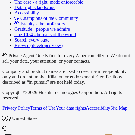
The case - a right, made enforceable
Data-rights landscape
Accessibility
🤫 Champions of the Community
🤫 Faculty - the professors
Gratitude - people we admire
The 1024 - humans of the world
Search every page
Browse (developer view)
🤫 Private Agent One is free for every American citizen. We do not
sell your data, your attention, or your contacts.
Company and product names are used to describe interoperability
only and do not imply affiliation or endorsement. Certifications
described as “in pursuit” are not held today.
Copyright © 2026 Hushh Technologies Corporation. All rights
reserved.
Privacy Policy
Terms of Use
Your data rights
Accessibility
Site Map
🇺🇸
United States
🤫