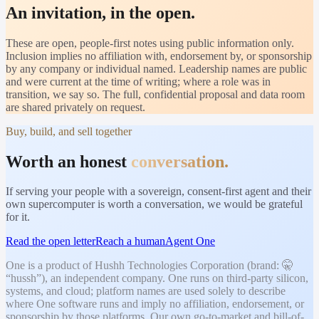
An invitation, in the open.
These are open, people-first notes using public information only.
Inclusion implies no affiliation with, endorsement by, or sponsorship
by any company or individual named. Leadership names are public
and were current at the time of writing; where a role was in
transition, we say so. The full, confidential proposal and data room
are shared privately on request.
Buy, build, and sell together
Worth an honest
conversation.
If serving your people with a sovereign, consent-first agent and their
own supercomputer is worth a conversation, we would be grateful
for it.
Read the open letter
Reach a human
Agent One
One is a product of Hushh Technologies Corporation (brand: 🤫
“hussh”), an independent company. One runs on third-party silicon,
systems, and cloud; platform names are used solely to describe
where One software runs and imply no affiliation, endorsement, or
sponsorship by those platforms. Our own go-to-market and bill-of-