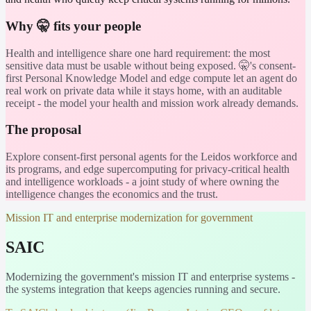
Why 🤫 fits your people
Health and intelligence share one hard requirement: the most
sensitive data must be usable without being exposed. 🤫's consent-
first Personal Knowledge Model and edge compute let an agent do
real work on private data while it stays home, with an auditable
receipt - the model your health and mission work already demands.
The proposal
Explore consent-first personal agents for the Leidos workforce and
its programs, and edge supercomputing for privacy-critical health
and intelligence workloads - a joint study of where owning the
intelligence changes the economics and the trust.
Mission IT and enterprise modernization for government
SAIC
Modernizing the government's mission IT and enterprise systems -
the systems integration that keeps agencies running and secure.