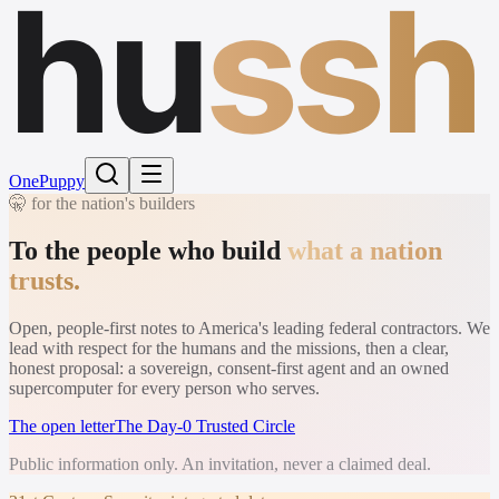
hu
ssh
One
Puppy
🤫 for the nation's builders
To the people who build
what a nation
trusts.
Open, people-first notes to America's leading federal contractors. We
lead with respect for the humans and the missions, then a clear,
honest proposal: a sovereign, consent-first agent and an owned
supercomputer for every person who serves.
The open letter
The Day-0 Trusted Circle
Public information only. An invitation, never a claimed deal.