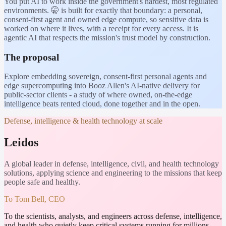
You put AI to work inside the government's hardest, most regulated
environments. 🤫 is built for exactly that boundary: a personal,
consent-first agent and owned edge compute, so sensitive data is
worked on where it lives, with a receipt for every access. It is
agentic AI that respects the mission's trust model by construction.
The proposal
Explore embedding sovereign, consent-first personal agents and
edge supercomputing into Booz Allen's AI-native delivery for
public-sector clients - a study of where owned, on-the-edge
intelligence beats rented cloud, done together and in the open.
Defense, intelligence & health technology at scale
Leidos
A global leader in defense, intelligence, civil, and health technology
solutions, applying science and engineering to the missions that keep
people safe and healthy.
To
Tom Bell, CEO
To the scientists, analysts, and engineers across defense, intelligence,
and health who quietly keep critical systems running for millions.