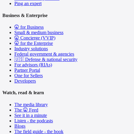
Ping an expert
Business & Enterprise
🤫 for Business
Small & medium business
🤫 Concierge (VVIP)
🤫 for the Enterprise
Industry solutions
Federal government & agencies
🇺🇸 Defense & national security
For advisors (RIAs)
Partner Portal
One for Sellers
Developers
Watch, read & learn
The media library
The 🤫 Feed
See it in a minute
Listen - the podcasts
Blogs
The field guide - the book