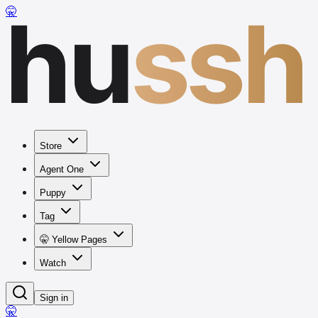
hu
ssh
🤫
Store
Agent One
Puppy
Tag
🤫 Yellow Pages
Watch
Sign in
🤫