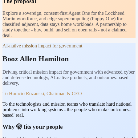
The proposal
Explore a sovereign, consent-first Agent One for the Lockheed
Martin workforce, and edge supercomputing (Puppy One) for
classified-adjacent, data-stays-home workloads. A partnership to
study together - buy, build, and sell on open rails - not a claimed
deal.
AI-native mission impact for government
Booz Allen Hamilton
Driving critical mission impact for government with advanced cyber
and defense technology, AI-native products, and outcomes-based
delivery.
To
Horacio Rozanski, Chairman & CEO
To the technologists and mission teams who translate hard national
problems into working systems - the people who make 'outcomes-
based' real.
Why 🤫 fits your people