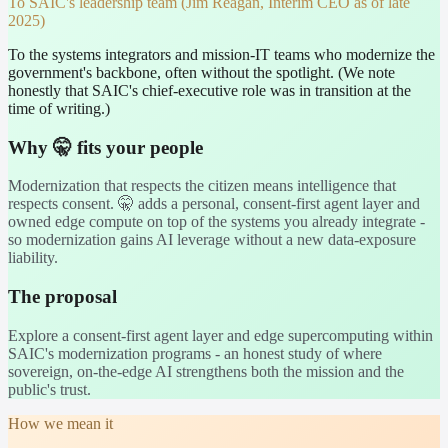
To
SAIC's leadership team (Jim Reagan, Interim CEO as of late
2025)
To the systems integrators and mission-IT teams who modernize the
government's backbone, often without the spotlight. (We note
honestly that SAIC's chief-executive role was in transition at the
time of writing.)
Why 🤫 fits your people
Modernization that respects the citizen means intelligence that
respects consent. 🤫 adds a personal, consent-first agent layer and
owned edge compute on top of the systems you already integrate -
so modernization gains AI leverage without a new data-exposure
liability.
The proposal
Explore a consent-first agent layer and edge supercomputing within
SAIC's modernization programs - an honest study of where
sovereign, on-the-edge AI strengthens both the mission and the
public's trust.
How we mean it