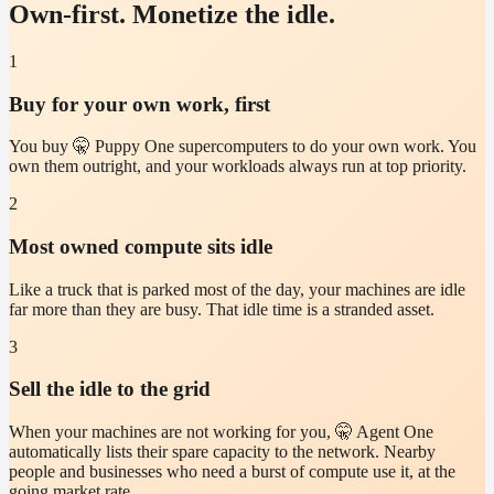
Own-first. Monetize the idle.
1
Buy for your own work, first
You buy 🤫 Puppy One supercomputers to do your own work. You
own them outright, and your workloads always run at top priority.
2
Most owned compute sits idle
Like a truck that is parked most of the day, your machines are idle
far more than they are busy. That idle time is a stranded asset.
3
Sell the idle to the grid
When your machines are not working for you, 🤫 Agent One
automatically lists their spare capacity to the network. Nearby
people and businesses who need a burst of compute use it, at the
going market rate.