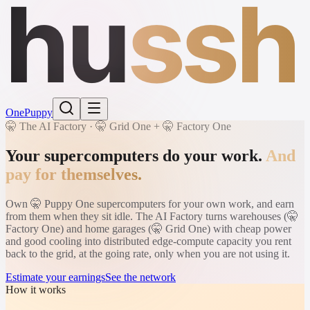
hu
ssh
One
Puppy
🤫 The AI Factory · 🤫 Grid One + 🤫 Factory One
Your supercomputers do your work.
And
pay for themselves.
Own 🤫 Puppy One supercomputers for your own work, and earn
from them when they sit idle. The AI Factory turns warehouses (🤫
Factory One) and home garages (🤫 Grid One) with cheap power
and good cooling into distributed edge-compute capacity you rent
back to the grid, at the going rate, only when you are not using it.
Estimate your earnings
See the network
How it works