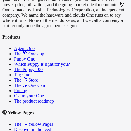
power price, utilization, and the going market rate for compute. 🤫
One is made by Hushh Technologies Corporation, an independent
company. We name the hardware and clouds One runs on to say
where it runs. None of them endorse us, and we call a company a
partner only once the agreement is signed.
Products
Agent One
The 🤫 One app
Puppy One
Which Puppy is right for you?
The Puppy 100
Tag One
The 🤫 Store
The 🤫 One Card
Pricing
Claim your One
The product roadmap
🤫 Yellow Pages
The 🤫 Yellow Pages
Discover in the feed