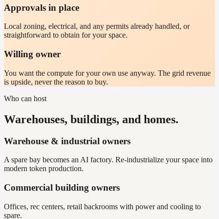
Approvals in place
Local zoning, electrical, and any permits already handled, or
straightforward to obtain for your space.
Willing owner
You want the compute for your own use anyway. The grid revenue
is upside, never the reason to buy.
Who can host
Warehouses, buildings, and homes.
Warehouse & industrial owners
A spare bay becomes an AI factory. Re-industrialize your space into
modern token production.
Commercial building owners
Offices, rec centers, retail backrooms with power and cooling to
spare.