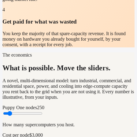
4
Get paid for what was wasted
You keep the majority of that spare-capacity revenue. It is found
money on hardware you already bought for yourself, by your
consent, with a receipt for every job.
The economics
What is possible. Move the sliders.
A novel, multi-dimensional model: turn industrial, commercial, and
residential space, power, and cooling into edge-compute capacity
you rent back to the grid when you are not using it. Every number is
illustrative, from your inputs.
Puppy One nodes
250
How many supercomputers you host.
Cost per node
$3,000