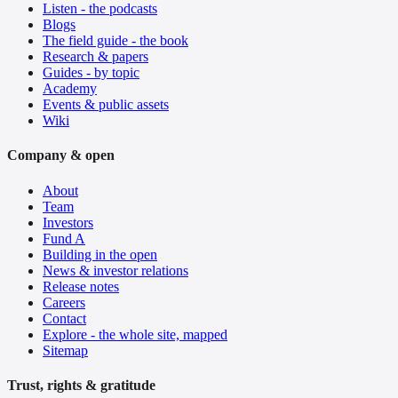
Listen - the podcasts
Blogs
The field guide - the book
Research & papers
Guides - by topic
Academy
Events & public assets
Wiki
Company & open
About
Team
Investors
Fund A
Building in the open
News & investor relations
Release notes
Careers
Contact
Explore - the whole site, mapped
Sitemap
Trust, rights & gratitude