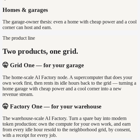
Homes & garages
The garage-owner thesis: even a home with cheap power and a cool
corner can host and earn.
The product line
Two products, one grid.
🤫 Grid One — for your garage
The home-scale AI Factory node. A supercomputer that does your
own work first, then rents its idle hours back to the grid — turning a
home garage with cheap power and a cool corner into a new
revenue stream.
🤫 Factory One — for your warehouse
The warehouse-scale AI Factory. Turn a spare bay into modern
token production: own the compute for your own work, and earn
from every idle hour resold to the neighborhood grid, by consent,
with a receipt for every job.