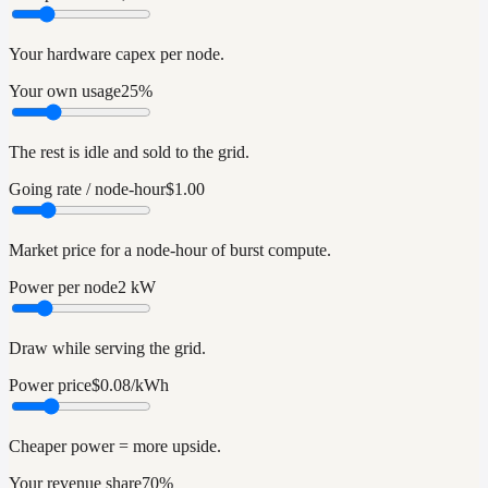
Your hardware capex per node.
Your own usage
25%
The rest is idle and sold to the grid.
Going rate / node-hour
$1.00
Market price for a node-hour of burst compute.
Power per node
2 kW
Draw while serving the grid.
Power price
$0.08/kWh
Cheaper power = more upside.
Your revenue share
70%