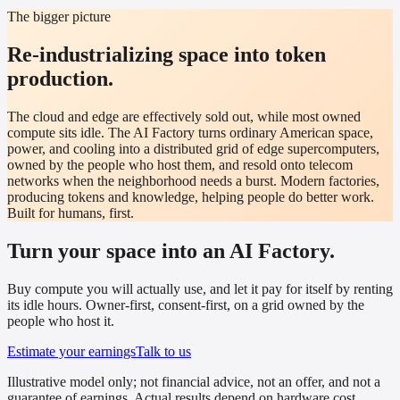
The bigger picture
Re-industrializing space into token
production.
The cloud and edge are effectively sold out, while most owned
compute sits idle. The AI Factory turns ordinary American space,
power, and cooling into a distributed grid of edge supercomputers,
owned by the people who host them, and resold onto telecom
networks when the neighborhood needs a burst. Modern factories,
producing tokens and knowledge, helping people do better work.
Built for humans, first.
Turn your space into an AI Factory.
Buy compute you will actually use, and let it pay for itself by renting
its idle hours. Owner-first, consent-first, on a grid owned by the
people who host it.
Estimate your earnings
Talk to us
Illustrative model only; not financial advice, not an offer, and not a
guarantee of earnings. Actual results depend on hardware cost,