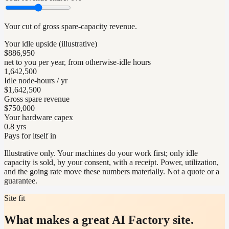
Your cut of gross spare-capacity revenue.
Your idle upside (illustrative)
$886,950
net to you per year, from otherwise-idle hours
1,642,500
Idle node-hours / yr
$1,642,500
Gross spare revenue
$750,000
Your hardware capex
0.8 yrs
Pays for itself in
Illustrative only. Your machines do your work first; only idle
capacity is sold, by your consent, with a receipt. Power, utilization,
and the going rate move these numbers materially. Not a quote or a
guarantee.
Site fit
What makes a great AI Factory site.