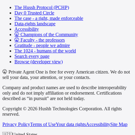
The Hussh Protocol (PCHP)
Day 0 Trusted Circle
The case - a right, made enforceable
Data-rights landscape
Accessibility
🤫 Champions of the Community
🤫 Faculty - the professors
Gratitude - people we admire
The 1024 - humans of the world
Search every page
Browse (developer view)
🤫 Private Agent One is free for every American citizen. We do not
sell your data, your attention, or your contacts.
Company and product names are used to describe interoperability
only and do not imply affiliation or endorsement. Certifications
described as “in pursuit” are not held today.
Copyright © 2026 Hushh Technologies Corporation. All rights
reserved.
Privacy Policy
Terms of Use
Your data rights
Accessibility
Site Map
🇺🇸
United States