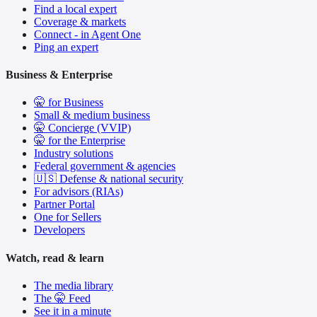
Find a local expert
Coverage & markets
Connect - in Agent One
Ping an expert
Business & Enterprise
🤫 for Business
Small & medium business
🤫 Concierge (VVIP)
🤫 for the Enterprise
Industry solutions
Federal government & agencies
🇺🇸 Defense & national security
For advisors (RIAs)
Partner Portal
One for Sellers
Developers
Watch, read & learn
The media library
The 🤫 Feed
See it in a minute