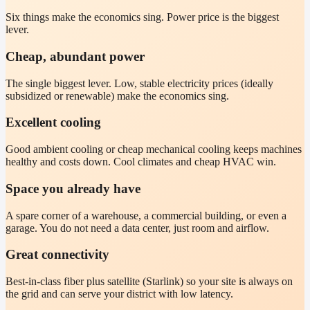
Six things make the economics sing. Power price is the biggest
lever.
Cheap, abundant power
The single biggest lever. Low, stable electricity prices (ideally
subsidized or renewable) make the economics sing.
Excellent cooling
Good ambient cooling or cheap mechanical cooling keeps machines
healthy and costs down. Cool climates and cheap HVAC win.
Space you already have
A spare corner of a warehouse, a commercial building, or even a
garage. You do not need a data center, just room and airflow.
Great connectivity
Best-in-class fiber plus satellite (Starlink) so your site is always on
the grid and can serve your district with low latency.