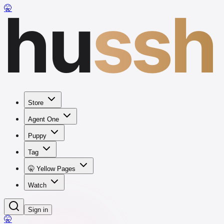
hu
ssh
🤫
Store
Agent One
Puppy
Tag
🤫 Yellow Pages
Watch
Sign in
🤫