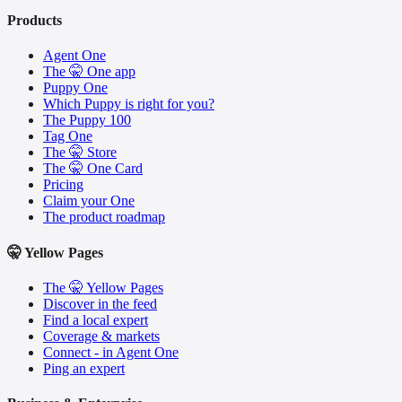
Products
Agent One
The 🤫 One app
Puppy One
Which Puppy is right for you?
The Puppy 100
Tag One
The 🤫 Store
The 🤫 One Card
Pricing
Claim your One
The product roadmap
🤫 Yellow Pages
The 🤫 Yellow Pages
Discover in the feed
Find a local expert
Coverage & markets
Connect - in Agent One
Ping an expert