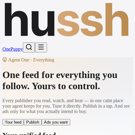
hu
ssh
One
Puppy
🤫 Agent One · Everything
One feed for everything you
follow. Yours to control.
Every publisher you read, watch, and hear — in one calm place
your agent keeps for you. Tune it directly. Publish in a tap. And see
ads only for what you actually intend to buy.
Your feed
Publish
Ads you want