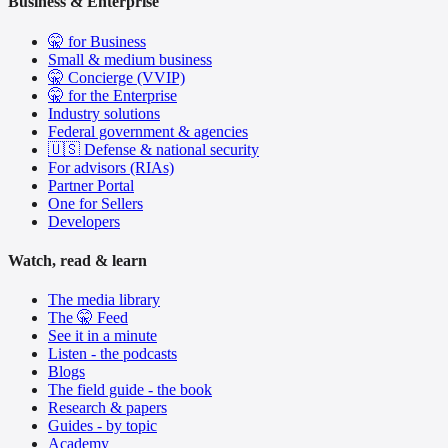
Business & Enterprise
🤫 for Business
Small & medium business
🤫 Concierge (VVIP)
🤫 for the Enterprise
Industry solutions
Federal government & agencies
🇺🇸 Defense & national security
For advisors (RIAs)
Partner Portal
One for Sellers
Developers
Watch, read & learn
The media library
The 🤫 Feed
See it in a minute
Listen - the podcasts
Blogs
The field guide - the book
Research & papers
Guides - by topic
Academy