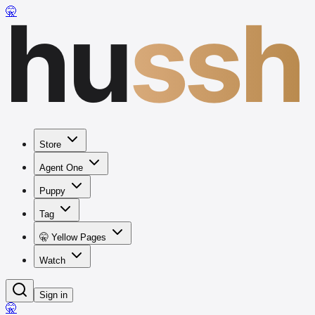
hu
ssh
🤫
Store
Agent One
Puppy
Tag
🤫 Yellow Pages
Watch
Sign in
🤫