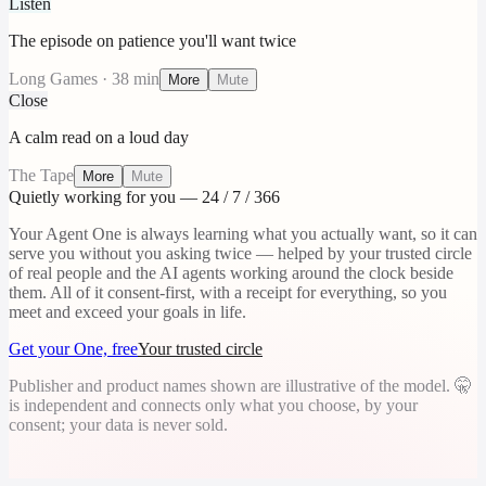
Listen
The episode on patience you'll want twice
Long Games · 38 min
More
Mute
Close
A calm read on a loud day
The Tape
More
Mute
Quietly working for you — 24 / 7 / 366
Your Agent One is always learning what you actually want, so it can
serve you without you asking twice — helped by your trusted circle
of real people and the AI agents working around the clock beside
them. All of it consent-first, with a receipt for everything, so you
meet and exceed your goals in life.
Get your One, free
Your trusted circle
Publisher and product names shown are illustrative of the model. 🤫
is independent and connects only what you choose, by your
consent; your data is never sold.