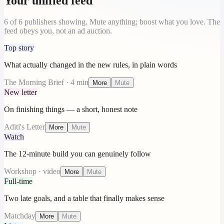
Your unified feed
6
of
6
publishers showing. Mute anything; boost what you love. The
feed obeys you, not an ad auction.
Top story
What actually changed in the new rules, in plain words
The Morning Brief · 4 min
More
Mute
New letter
On finishing things — a short, honest note
Aditi's Letter
More
Mute
Watch
The 12-minute build you can genuinely follow
Workshop · video
More
Mute
Full-time
Two late goals, and a table that finally makes sense
Matchday
More
Mute