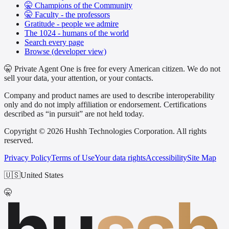
🤫 Champions of the Community
🤫 Faculty - the professors
Gratitude - people we admire
The 1024 - humans of the world
Search every page
Browse (developer view)
🤫 Private Agent One is free for every American citizen. We do not
sell your data, your attention, or your contacts.
Company and product names are used to describe interoperability
only and do not imply affiliation or endorsement. Certifications
described as “in pursuit” are not held today.
Copyright © 2026 Hushh Technologies Corporation. All rights
reserved.
Privacy Policy
Terms of Use
Your data rights
Accessibility
Site Map
🇺🇸
United States
🤫