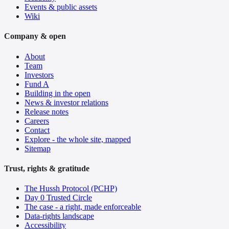
Events & public assets
Wiki
Company & open
About
Team
Investors
Fund A
Building in the open
News & investor relations
Release notes
Careers
Contact
Explore - the whole site, mapped
Sitemap
Trust, rights & gratitude
The Hussh Protocol (PCHP)
Day 0 Trusted Circle
The case - a right, made enforceable
Data-rights landscape
Accessibility