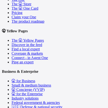
The 🤫 Store
The 🤫 One Card
Pricing
Claim your One
The product roadmap
🤫 Yellow Pages
The 🤫 Yellow Pages
Discover in the feed
Find a local expert
Coverage & markets
Connect - in Agent One
Ping an expert
Business & Enterprise
🤫 for Business
Small & medium business
🤫 Concierge (VVIP)
🤫 for the Enterprise
Industry solutions
Federal government & agencies
🇺🇸 Defense & national security