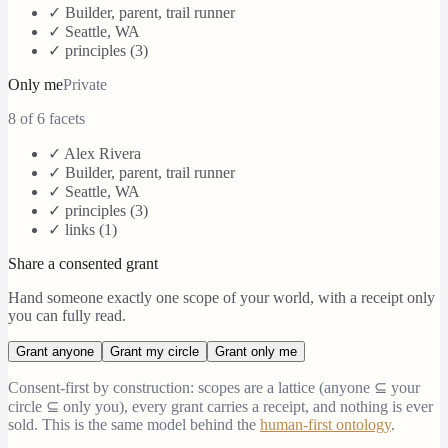
✓
Builder, parent, trail runner
✓
Seattle, WA
✓ principles (
3
)
Only me
Private
8
of 6 facets
✓
Alex Rivera
✓
Builder, parent, trail runner
✓
Seattle, WA
✓ principles (
3
)
✓ links (
1
)
Share a consented grant
Hand someone exactly one scope of your world, with a receipt only
you can fully read.
Grant
anyone
Grant
my circle
Grant
only me
Consent-first by construction: scopes are a lattice (anyone ⊆ your
circle ⊆ only you), every grant carries a receipt, and nothing is ever
sold. This is the same model behind the
human-first ontology
.