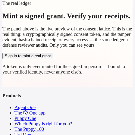
The real ledger
Mint a signed grant. Verify your receipts.
The panel above is the live preview of the consent lattice. This is the
real thing: a cryptographically signed consent token, and the tamper-
evident, hash-chained receipt of every access — the same ledger a
defense reviewer audits. Only you can see yours.
Sign in to mint a real grant
A token is only ever minted for the signed-in person — bound to
your verified identity, never anyone else's.
Products
Agent One
The 🤫 One app
Puppy One
Which Puppy is right for you?
The Puppy 100
Tag One