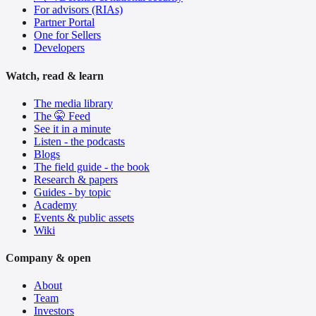
For advisors (RIAs)
Partner Portal
One for Sellers
Developers
Watch, read & learn
The media library
The 🤫 Feed
See it in a minute
Listen - the podcasts
Blogs
The field guide - the book
Research & papers
Guides - by topic
Academy
Events & public assets
Wiki
Company & open
About
Team
Investors