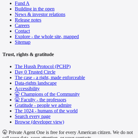
Fund A
Building in the open
News & investor relations
Release notes
Careers
Contact
Explore - the whole site, mapped
Sitemap
Trust, rights & gratitude
The Hussh Protocol (PCHP)
Day 0 Trusted Circle
The case - a right, made enforceable
Data-rights landscape
Accessibility
🤫 Champions of the Community
🤫 Faculty - the professors
Gratitude - people we admire
The 1024 - humans of the world
Search every page
Browse (developer view)
🤫 Private Agent One is free for every American citizen. We do not
sell your data, your attention, or your contacts.