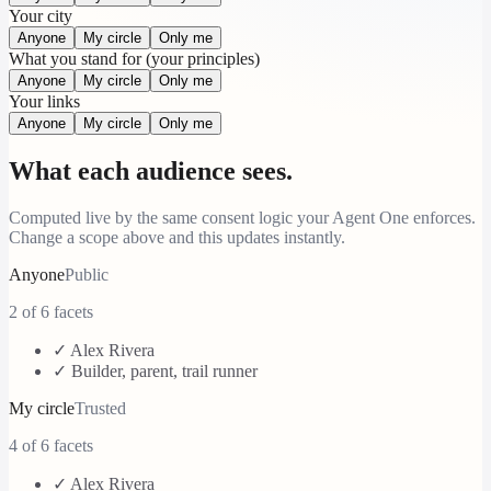
Your city
Anyone
My circle
Only me
What you stand for (your principles)
Anyone
My circle
Only me
Your links
Anyone
My circle
Only me
What each audience sees.
Computed live by the same consent logic your Agent One enforces.
Change a scope above and this updates instantly.
Anyone
Public
2
of 6 facets
✓
Alex Rivera
✓
Builder, parent, trail runner
My circle
Trusted
4
of 6 facets
✓
Alex Rivera