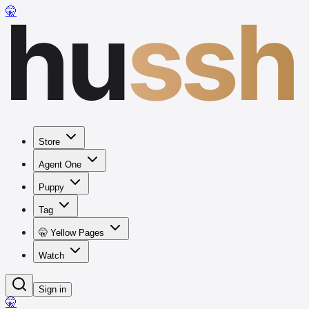
hu
ssh
🤫
Store
Agent One
Puppy
Tag
🤫 Yellow Pages
Watch
Sign in
🤫