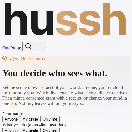
hu
ssh
One
Puppy
🤫 Agent One · Consent
You decide who sees what.
Set the scope of every facet of your world: anyone, your circle of
trust, or only you. Watch, live, exactly what each audience receives.
Then mint a consented grant with a receipt, or change your mind in
one tap. Nothing leaves without your say-so.
Your name
Anyone
My circle
Only me
What you do (a one-line headline)
Anyone
My circle
Only me