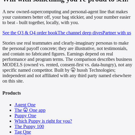
A new owned-supercomputing and personal-agent line that makes
your customers better off, your bag stickier, and your number easier
to beat - built together, locally, with you.
See the Q3 & Q4 order book
The channel deep dives
Partner with us
Stories use real teammates and clearly-imaginary personas to make
the personal payoff concrete; they are illustrative, not testimonials,
and contain no fabricated figures. Earnings depend on real
performance and program terms. The comparison describes business
MODELS (owned vs. rented, consent-first vs. data-hungry), not any
specific named competitor. Built by 🤫 hussh Technologies;
independent and not affiliated with any third party named elsewhere
on this site.
Products
Agent One
The 🤫 One app
Puppy One
Which Puppy is right for you?
The Puppy 100
Tag One