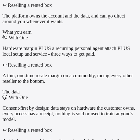
↩
Reselling a rented box
The platform owns the account and the data, and can go direct
around you whenever it wants.
What you earn
🤫
With One
Hardware margin PLUS a recurring personal-agent attach PLUS
local setup and service - three ways to get paid.
↩
Reselling a rented box
A thin, one-time resale margin on a commodity, racing every other
reseller to the bottom.
The data
🤫
With One
Consent-first by design: data stays on hardware the customer owns,
every access has a receipt, nothing is sold or used to train anyone's
model.
↩
Reselling a rented box