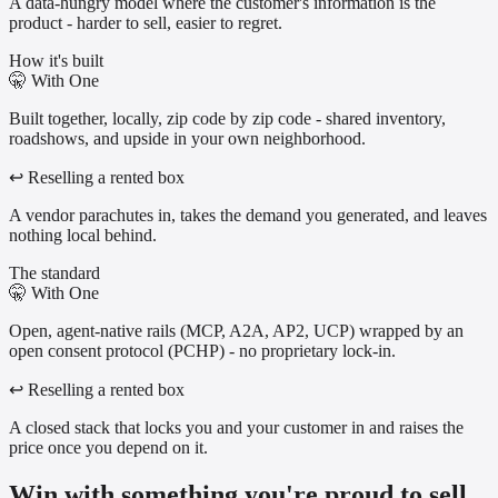
A data-hungry model where the customer's information is the
product - harder to sell, easier to regret.
How it's built
🤫
With One
Built together, locally, zip code by zip code - shared inventory,
roadshows, and upside in your own neighborhood.
↩
Reselling a rented box
A vendor parachutes in, takes the demand you generated, and leaves
nothing local behind.
The standard
🤫
With One
Open, agent-native rails (MCP, A2A, AP2, UCP) wrapped by an
open consent protocol (PCHP) - no proprietary lock-in.
↩
Reselling a rented box
A closed stack that locks you and your customer in and raises the
price once you depend on it.
Win with something you're proud to sell.