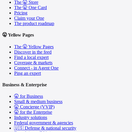
The 🤫 Store
The 🤫 One Card
Pricing
Claim your One
The product roadmap
🤫 Yellow Pages
The 🤫 Yellow Pages
Discover in the feed
Find a local expert
Coverage & markets
Connect - in Agent One
Ping an expert
Business & Enterprise
🤫 for Business
Small & medium business
🤫 Concierge (VVIP)
🤫 for the Enterprise
Industry solutions
Federal government & agencies
🇺🇸 Defense & national security