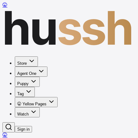
hu
ssh
🤫
Store
Agent One
Puppy
Tag
🤫 Yellow Pages
Watch
Sign in
🤫