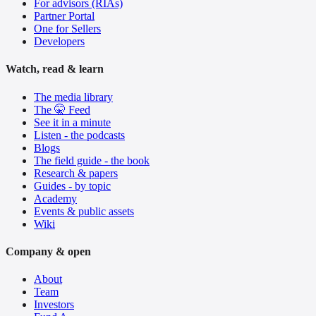
For advisors (RIAs)
Partner Portal
One for Sellers
Developers
Watch, read & learn
The media library
The 🤫 Feed
See it in a minute
Listen - the podcasts
Blogs
The field guide - the book
Research & papers
Guides - by topic
Academy
Events & public assets
Wiki
Company & open
About
Team
Investors