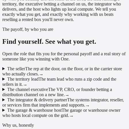
territory, the executive betting a channel on us, the integrator who
delivers, and the host who lights up local compute. We tell you
exactly what you get, and exactly why working with us beats
reselling a rented box you'll never own.
The payoff, by who you are
Find yourself. See what you get.
Open the role that fits you for the personal payoff and a real story of
someone like you winning with One.
The seller
The rep at the door, on the floor, or in the carrier store
who actually closes.
→
The territory lead
The team lead who runs a zip code and the
sellers in it.
→
The channel executive
The VP, CRO, or founder betting a
distribution channel on a new line.
→
The integrator & delivery partner
The systems integrator, reseller,
or services firm that implements and supports.
→
The garage & warehouse host
The garage or warehouse owner
who hosts local compute on the grid.
→
Why us, honestly