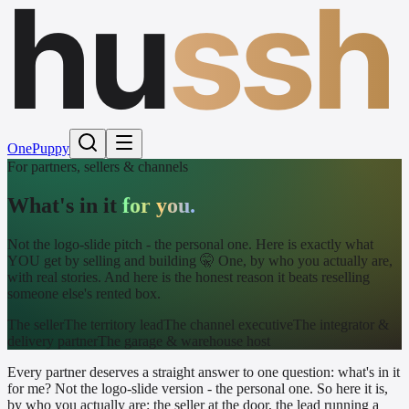
hu
ssh
One
Puppy
For partners, sellers & channels
What's in it
for you.
Not the logo-slide pitch - the personal one. Here is exactly what
YOU get by selling and building 🤫 One, by who you actually are,
with real stories. And here is the honest reason it beats reselling
someone else's rented box.
The seller
The territory lead
The channel executive
The integrator &
delivery partner
The garage & warehouse host
Every partner deserves a straight answer to one question: what's in it
for me? Not the logo-slide version - the personal one. So here it is,
by who you actually are: the seller at the door, the lead running a