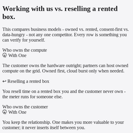
Working with us vs. reselling a rented
box.
This compares business models - owned vs. rented, consent-first vs.
data-hungry - not any one competitor. Every row is something you
can verify for yourself.
Who owns the compute
🤫
With One
The customer owns the hardware outright; partners can host owned
compute on the grid. Owned first, cloud burst only when needed.
↩
Reselling a rented box
You resell time on a rented box you and the customer never own -
the meter runs for someone else.
Who owns the customer
🤫
With One
You keep the relationship. One makes you more valuable to your
customer; it never inserts itself between you.