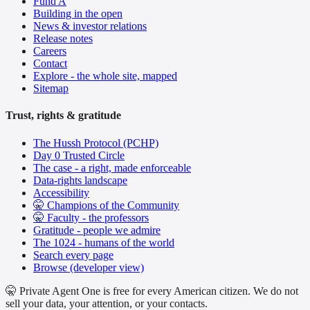
Fund A
Building in the open
News & investor relations
Release notes
Careers
Contact
Explore - the whole site, mapped
Sitemap
Trust, rights & gratitude
The Hussh Protocol (PCHP)
Day 0 Trusted Circle
The case - a right, made enforceable
Data-rights landscape
Accessibility
🤫 Champions of the Community
🤫 Faculty - the professors
Gratitude - people we admire
The 1024 - humans of the world
Search every page
Browse (developer view)
🤫 Private Agent One is free for every American citizen. We do not
sell your data, your attention, or your contacts.