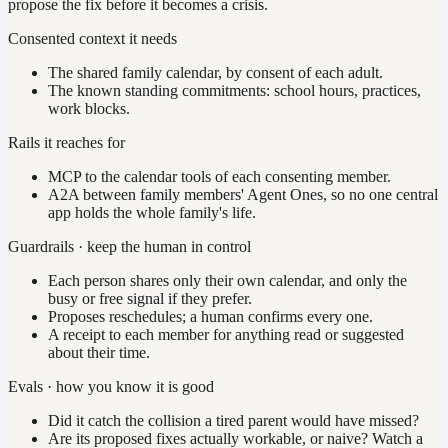
propose the fix before it becomes a crisis.
Consented context it needs
The shared family calendar, by consent of each adult.
The known standing commitments: school hours, practices,
work blocks.
Rails it reaches for
MCP to the calendar tools of each consenting member.
A2A between family members' Agent Ones, so no one central
app holds the whole family's life.
Guardrails · keep the human in control
Each person shares only their own calendar, and only the
busy or free signal if they prefer.
Proposes reschedules; a human confirms every one.
A receipt to each member for anything read or suggested
about their time.
Evals · how you know it is good
Did it catch the collision a tired parent would have missed?
Are its proposed fixes actually workable, or naive? Watch a