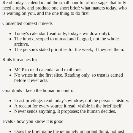
Read today's calendar and the small handful of messages that truly
need a reply, and produce one short brief: what matters today, who
is waiting on you, and the one thing to do first.
Consented context it needs
Today's calendar (read-only, today's window only).
The inbox, scoped to unread and flagged, not the whole
archive.
The person's stated priorities for the week, if they set them.
Rails it reaches for
MCP to read calendar and mail tools.
No writes in the first slice. Reading only, so trust is earned
before it ever acts.
Guardrails · keep the human in control
Least privilege: read today's window, not the person's history.
A receipt for every source it read, visible in the brief itself.
Never sends anything. It proposes; the human decides.
Evals · how you know it is good
Does the brief name the genuinely important thing, not just