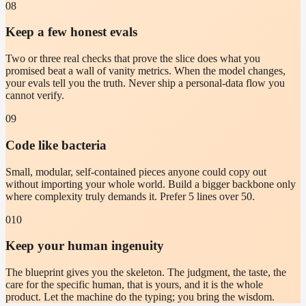
08
Keep a few honest evals
Two or three real checks that prove the slice does what you
promised beat a wall of vanity metrics. When the model changes,
your evals tell you the truth. Never ship a personal-data flow you
cannot verify.
09
Code like bacteria
Small, modular, self-contained pieces anyone could copy out
without importing your whole world. Build a bigger backbone only
where complexity truly demands it. Prefer 5 lines over 50.
010
Keep your human ingenuity
The blueprint gives you the skeleton. The judgment, the taste, the
care for the specific human, that is yours, and it is the whole
product. Let the machine do the typing; you bring the wisdom.