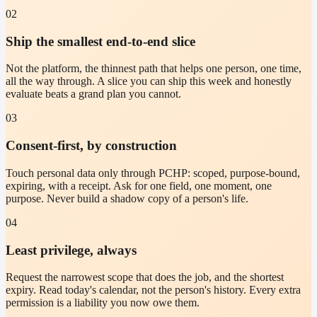
02
Ship the smallest end-to-end slice
Not the platform, the thinnest path that helps one person, one time,
all the way through. A slice you can ship this week and honestly
evaluate beats a grand plan you cannot.
03
Consent-first, by construction
Touch personal data only through PCHP: scoped, purpose-bound,
expiring, with a receipt. Ask for one field, one moment, one
purpose. Never build a shadow copy of a person's life.
04
Least privilege, always
Request the narrowest scope that does the job, and the shortest
expiry. Read today's calendar, not the person's history. Every extra
permission is a liability you now owe them.