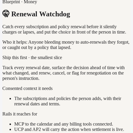
Blueprint · Money
🤫 Renewal Watchdog
Catch every subscription and policy renewal before it silently
charges or lapses, and put the choice in front of the person in time.
Who it helps:
Anyone bleeding money to auto-renewals they forgot,
or caught out by a policy that lapsed.
Ship this first · the smallest slice
Track every renewal date, surface the decision ahead of time with
what changed, and renew, cancel, or flag for renegotiation on the
person's instruction.
Consented context it needs
The subscriptions and policies the person adds, with their
renewal dates and terms.
Rails it reaches for
MCP to the calendar and any billing tools connected.
UCP and AP2 will carry the action when settlement is live.