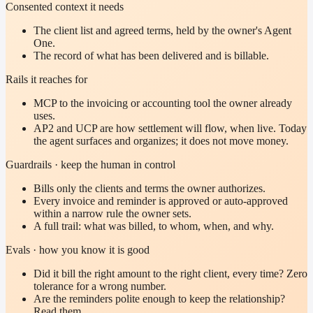
Consented context it needs
The client list and agreed terms, held by the owner's Agent
One.
The record of what has been delivered and is billable.
Rails it reaches for
MCP to the invoicing or accounting tool the owner already
uses.
AP2 and UCP are how settlement will flow, when live. Today
the agent surfaces and organizes; it does not move money.
Guardrails · keep the human in control
Bills only the clients and terms the owner authorizes.
Every invoice and reminder is approved or auto-approved
within a narrow rule the owner sets.
A full trail: what was billed, to whom, when, and why.
Evals · how you know it is good
Did it bill the right amount to the right client, every time? Zero
tolerance for a wrong number.
Are the reminders polite enough to keep the relationship?
Read them.