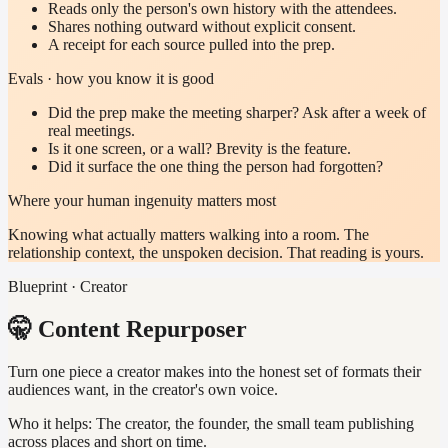
Reads only the person's own history with the attendees.
Shares nothing outward without explicit consent.
A receipt for each source pulled into the prep.
Evals · how you know it is good
Did the prep make the meeting sharper? Ask after a week of
real meetings.
Is it one screen, or a wall? Brevity is the feature.
Did it surface the one thing the person had forgotten?
Where your human ingenuity matters most
Knowing what actually matters walking into a room. The
relationship context, the unspoken decision. That reading is yours.
Blueprint · Creator
🤫 Content Repurposer
Turn one piece a creator makes into the honest set of formats their
audiences want, in the creator's own voice.
Who it helps:
The creator, the founder, the small team publishing
across places and short on time.