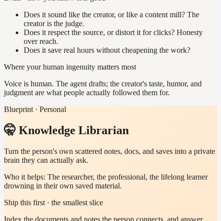
Does it sound like the creator, or like a content mill? The
creator is the judge.
Does it respect the source, or distort it for clicks? Honesty
over reach.
Does it save real hours without cheapening the work?
Where your human ingenuity matters most
Voice is human. The agent drafts; the creator's taste, humor, and
judgment are what people actually followed them for.
Blueprint · Personal
🤫 Knowledge Librarian
Turn the person's own scattered notes, docs, and saves into a private
brain they can actually ask.
Who it helps:
The researcher, the professional, the lifelong learner
drowning in their own saved material.
Ship this first · the smallest slice
Index the documents and notes the person connects, and answer