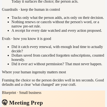
Today it surfaces the choice; the person acts.
Guardrails · keep the human in control
Tracks only what the person adds, acts only on their decision.
Nothing renews or cancels without the person's word, or a
narrow pre-set rule.
A receipt for every date watched and every action proposed.
Evals · how you know it is good
Did it catch every renewal, with enough lead time to actually
decide?
Dollars saved from cancelled forgotten subscriptions, counted
honestly.
Did it ever act without permission? That must never happen.
Where your human ingenuity matters most
Framing the choice so the person decides well in ten seconds. Good
defaults and a clear 'what changed' are your craft.
Blueprint · Small business
🤫 Meeting Prep