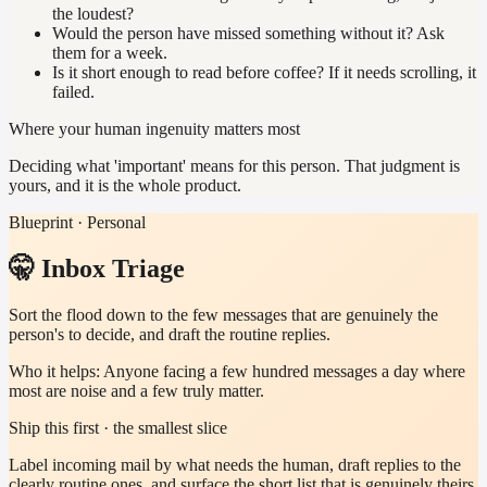
the loudest?
Would the person have missed something without it? Ask
them for a week.
Is it short enough to read before coffee? If it needs scrolling, it
failed.
Where your human ingenuity matters most
Deciding what 'important' means for this person. That judgment is
yours, and it is the whole product.
Blueprint · Personal
🤫 Inbox Triage
Sort the flood down to the few messages that are genuinely the
person's to decide, and draft the routine replies.
Who it helps:
Anyone facing a few hundred messages a day where
most are noise and a few truly matter.
Ship this first · the smallest slice
Label incoming mail by what needs the human, draft replies to the
clearly routine ones, and surface the short list that is genuinely theirs.