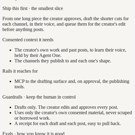
Ship this first · the smallest slice
From one long piece the creator approves, draft the shorter cuts for
each channel, in their voice, and queue them for the creator's edit
before anything posts.
Consented context it needs
The creator's own work and past posts, to learn their voice,
held by their Agent One.
The channels they publish to and each one's shape.
Rails it reaches for
MCP to the drafting surface and, on approval, the publishing
tools.
Guardrails · keep the human in control
Drafts only. The creator edits and approves every post.
Uses only the creator's own consented material, never scraped
or borrowed work.
A receipt for each draft and each post, easy to pull back.
Evals · how you know it is good