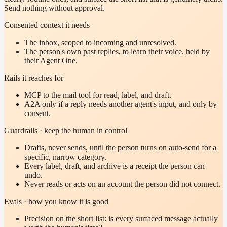
Send nothing without approval.
Consented context it needs
The inbox, scoped to incoming and unresolved.
The person's own past replies, to learn their voice, held by
their Agent One.
Rails it reaches for
MCP to the mail tool for read, label, and draft.
A2A only if a reply needs another agent's input, and only by
consent.
Guardrails · keep the human in control
Drafts, never sends, until the person turns on auto-send for a
specific, narrow category.
Every label, draft, and archive is a receipt the person can
undo.
Never reads or acts on an account the person did not connect.
Evals · how you know it is good
Precision on the short list: is every surfaced message actually