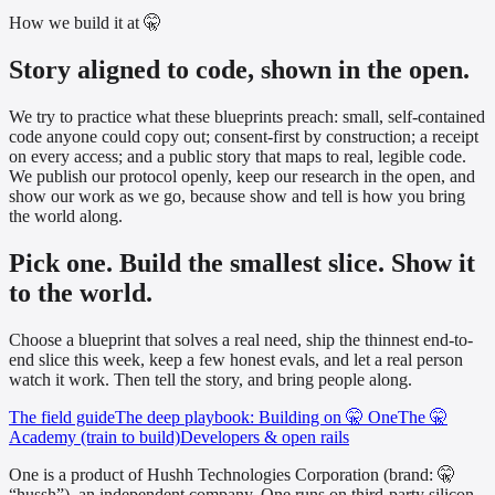
How we build it at 🤫
Story aligned to code, shown in the open.
We try to practice what these blueprints preach: small, self-contained
code anyone could copy out; consent-first by construction; a receipt
on every access; and a public story that maps to real, legible code.
We publish our protocol openly, keep our research in the open, and
show our work as we go, because show and tell is how you bring
the world along.
Pick one. Build the smallest slice. Show it
to the world.
Choose a blueprint that solves a real need, ship the thinnest end-to-
end slice this week, keep a few honest evals, and let a real person
watch it work. Then tell the story, and bring people along.
The field guide
The deep playbook: Building on 🤫 One
The 🤫
Academy (train to build)
Developers & open rails
One is a product of Hushh Technologies Corporation (brand: 🤫
“hussh”), an independent company. One runs on third-party silicon,