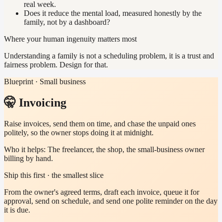
real week.
Does it reduce the mental load, measured honestly by the
family, not by a dashboard?
Where your human ingenuity matters most
Understanding a family is not a scheduling problem, it is a trust and
fairness problem. Design for that.
Blueprint · Small business
🤫 Invoicing
Raise invoices, send them on time, and chase the unpaid ones
politely, so the owner stops doing it at midnight.
Who it helps:
The freelancer, the shop, the small-business owner
billing by hand.
Ship this first · the smallest slice
From the owner's agreed terms, draft each invoice, queue it for
approval, send on schedule, and send one polite reminder on the day
it is due.