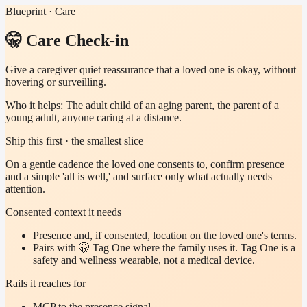
Blueprint · Care
🤫 Care Check-in
Give a caregiver quiet reassurance that a loved one is okay, without
hovering or surveilling.
Who it helps:
The adult child of an aging parent, the parent of a
young adult, anyone caring at a distance.
Ship this first · the smallest slice
On a gentle cadence the loved one consents to, confirm presence
and a simple 'all is well,' and surface only what actually needs
attention.
Consented context it needs
Presence and, if consented, location on the loved one's terms.
Pairs with 🤫 Tag One where the family uses it. Tag One is a
safety and wellness wearable, not a medical device.
Rails it reaches for
MCP to the presence signal.