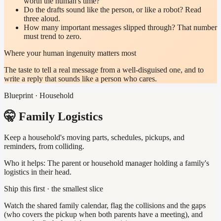
worth the human's time?
Do the drafts sound like the person, or like a robot? Read
three aloud.
How many important messages slipped through? That number
must trend to zero.
Where your human ingenuity matters most
The taste to tell a real message from a well-disguised one, and to
write a reply that sounds like a person who cares.
Blueprint · Household
🤫 Family Logistics
Keep a household's moving parts, schedules, pickups, and
reminders, from colliding.
Who it helps:
The parent or household manager holding a family's
logistics in their head.
Ship this first · the smallest slice
Watch the shared family calendar, flag the collisions and the gaps
(who covers the pickup when both parents have a meeting), and