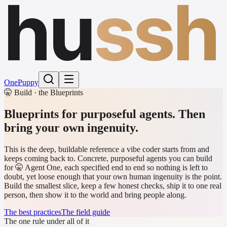
hu
ssh
One
Puppy
🤫 Build · the Blueprints
Blueprints for purposeful agents.
Then
bring your own ingenuity.
This is the deep, buildable reference a vibe coder starts from and
keeps coming back to. Concrete, purposeful agents you can build
for 🤫 Agent One, each specified end to end so nothing is left to
doubt, yet loose enough that your own human ingenuity is the point.
Build the smallest slice, keep a few honest checks, ship it to one real
person, then show it to the world and bring people along.
The best practices
The field guide
The one rule under all of it