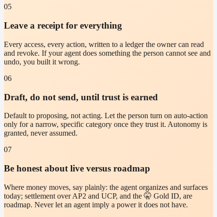
05
Leave a receipt for everything
Every access, every action, written to a ledger the owner can read
and revoke. If your agent does something the person cannot see and
undo, you built it wrong.
06
Draft, do not send, until trust is earned
Default to proposing, not acting. Let the person turn on auto-action
only for a narrow, specific category once they trust it. Autonomy is
granted, never assumed.
07
Be honest about live versus roadmap
Where money moves, say plainly: the agent organizes and surfaces
today; settlement over AP2 and UCP, and the 🤫 Gold ID, are
roadmap. Never let an agent imply a power it does not have.