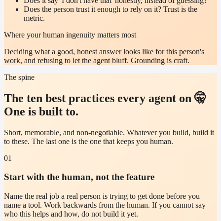
Does it say 'I don't have that' honestly, instead of guessing?
Does the person trust it enough to rely on it? Trust is the
metric.
Where your human ingenuity matters most
Deciding what a good, honest answer looks like for this person's
work, and refusing to let the agent bluff. Grounding is craft.
The spine
The ten best practices every agent on 🤫
One is built to.
Short, memorable, and non-negotiable. Whatever you build, build it
to these. The last one is the one that keeps you human.
01
Start with the human, not the feature
Name the real job a real person is trying to get done before you
name a tool. Work backwards from the human. If you cannot say
who this helps and how, do not build it yet.