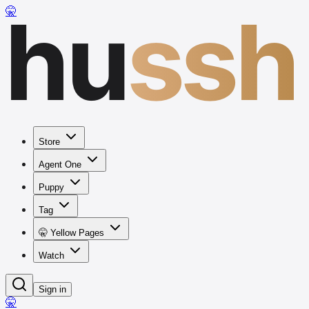
hu
ssh
🤫
Store
Agent One
Puppy
Tag
🤫 Yellow Pages
Watch
Sign in
🤫