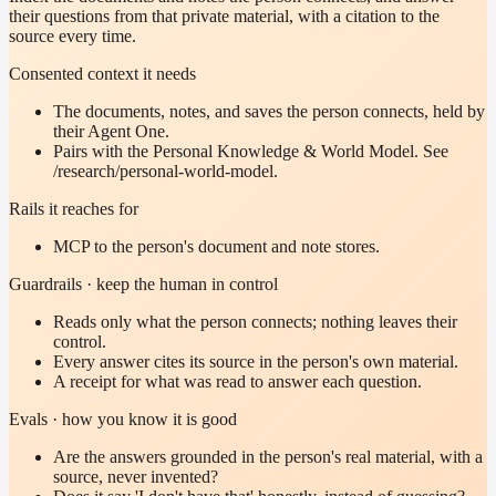
their questions from that private material, with a citation to the
source every time.
Consented context it needs
The documents, notes, and saves the person connects, held by
their Agent One.
Pairs with the Personal Knowledge & World Model. See
/research/personal-world-model.
Rails it reaches for
MCP to the person's document and note stores.
Guardrails · keep the human in control
Reads only what the person connects; nothing leaves their
control.
Every answer cites its source in the person's own material.
A receipt for what was read to answer each question.
Evals · how you know it is good
Are the answers grounded in the person's real material, with a
source, never invented?