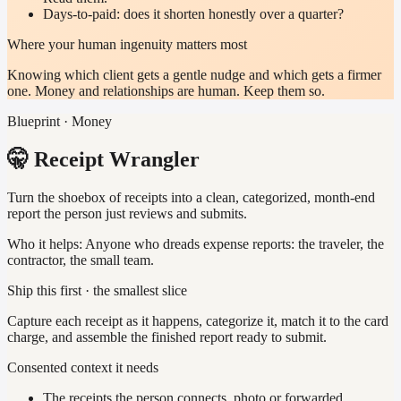
Days-to-paid: does it shorten honestly over a quarter?
Where your human ingenuity matters most
Knowing which client gets a gentle nudge and which gets a firmer
one. Money and relationships are human. Keep them so.
Blueprint · Money
🤫 Receipt Wrangler
Turn the shoebox of receipts into a clean, categorized, month-end
report the person just reviews and submits.
Who it helps:
Anyone who dreads expense reports: the traveler, the
contractor, the small team.
Ship this first · the smallest slice
Capture each receipt as it happens, categorize it, match it to the card
charge, and assemble the finished report ready to submit.
Consented context it needs
The receipts the person connects, photo or forwarded.