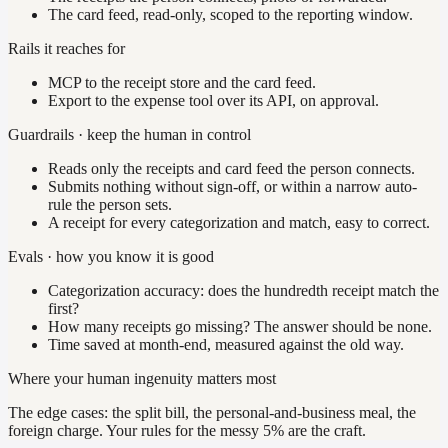
The card feed, read-only, scoped to the reporting window.
Rails it reaches for
MCP to the receipt store and the card feed.
Export to the expense tool over its API, on approval.
Guardrails · keep the human in control
Reads only the receipts and card feed the person connects.
Submits nothing without sign-off, or within a narrow auto-
rule the person sets.
A receipt for every categorization and match, easy to correct.
Evals · how you know it is good
Categorization accuracy: does the hundredth receipt match the
first?
How many receipts go missing? The answer should be none.
Time saved at month-end, measured against the old way.
Where your human ingenuity matters most
The edge cases: the split bill, the personal-and-business meal, the
foreign charge. Your rules for the messy 5% are the craft.