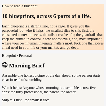
How to read a blueprint
10 blueprints, across 6 parts of a life.
Each blueprint is a starting line, not a cage. It gives you the
purposeful job, who it helps, the smallest slice to ship first, the
consented context it needs, the rails it reaches for, the guardrails that
keep the human in control, a few honest evals, and, most important,
where your own human ingenuity matters most. Pick one that solves
a real need in your life or your market, and go deep.
Blueprint · Personal
🤫 Morning Brief
Assemble one honest picture of the day ahead, so the person starts
clear instead of scrambling.
Who it helps:
Anyone whose morning is a scramble across five
apps: the busy professional, the parent, the owner.
Ship this first · the smallest slice