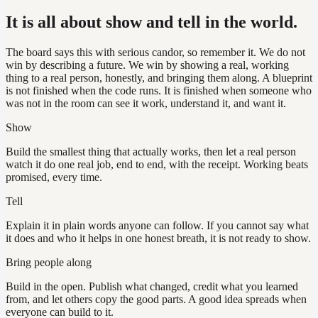
It is all about show and tell in the world.
The board says this with serious candor, so remember it. We do not
win by describing a future. We win by showing a real, working
thing to a real person, honestly, and bringing them along. A blueprint
is not finished when the code runs. It is finished when someone who
was not in the room can see it work, understand it, and want it.
Show
Build the smallest thing that actually works, then let a real person
watch it do one real job, end to end, with the receipt. Working beats
promised, every time.
Tell
Explain it in plain words anyone can follow. If you cannot say what
it does and who it helps in one honest breath, it is not ready to show.
Bring people along
Build in the open. Publish what changed, credit what you learned
from, and let others copy the good parts. A good idea spreads when
everyone can build to it.