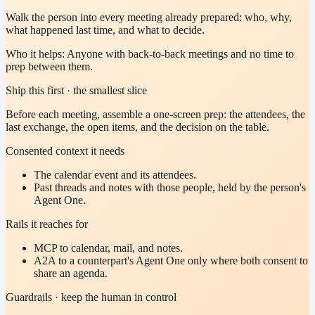
Walk the person into every meeting already prepared: who, why,
what happened last time, and what to decide.
Who it helps:
Anyone with back-to-back meetings and no time to
prep between them.
Ship this first · the smallest slice
Before each meeting, assemble a one-screen prep: the attendees, the
last exchange, the open items, and the decision on the table.
Consented context it needs
The calendar event and its attendees.
Past threads and notes with those people, held by the person's
Agent One.
Rails it reaches for
MCP to calendar, mail, and notes.
A2A to a counterpart's Agent One only where both consent to
share an agenda.
Guardrails · keep the human in control