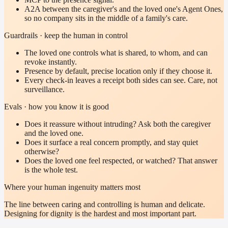
A2A between the caregiver's and the loved one's Agent Ones,
so no company sits in the middle of a family's care.
Guardrails · keep the human in control
The loved one controls what is shared, to whom, and can
revoke instantly.
Presence by default, precise location only if they choose it.
Every check-in leaves a receipt both sides can see. Care, not
surveillance.
Evals · how you know it is good
Does it reassure without intruding? Ask both the caregiver
and the loved one.
Does it surface a real concern promptly, and stay quiet
otherwise?
Does the loved one feel respected, or watched? That answer
is the whole test.
Where your human ingenuity matters most
The line between caring and controlling is human and delicate.
Designing for dignity is the hardest and most important part.