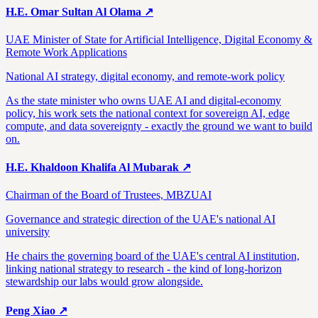
H.E. Omar Sultan Al Olama
↗
UAE Minister of State for Artificial Intelligence, Digital Economy &
Remote Work Applications
National AI strategy, digital economy, and remote-work policy
As the state minister who owns UAE AI and digital-economy
policy, his work sets the national context for sovereign AI, edge
compute, and data sovereignty - exactly the ground we want to build
on.
H.E. Khaldoon Khalifa Al Mubarak
↗
Chairman of the Board of Trustees, MBZUAI
Governance and strategic direction of the UAE's national AI
university
He chairs the governing board of the UAE's central AI institution,
linking national strategy to research - the kind of long-horizon
stewardship our labs would grow alongside.
Peng Xiao
↗