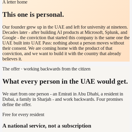
A letter home
This one is personal.
Our founder grew up in the UAE and left for university at nineteen.
Decades later - after building AI products at Microsoft, Splunk, and
Google - the conviction that started this company is the same one the
UAE built into UAE Pass: nothing about a person moves without
their consent. We are coming home with the product of that
conviction, and we want to build it with the country that already
believes it.
The offer · working backwards from the citizen
What every person in the UAE would get.
We start from one person - an Emirati in Abu Dhabi, a resident in
Dubai, a family in Sharjah - and work backwards. Four promises
define the offer.
Free for every resident
A national service, not a subscription