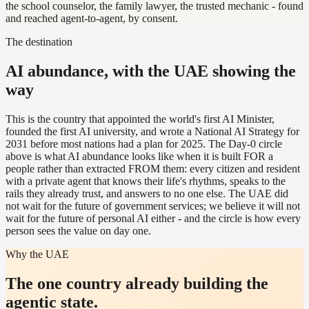
the school counselor, the family lawyer, the trusted mechanic - found
and reached agent-to-agent, by consent.
The destination
AI abundance, with the UAE showing the
way
This is the country that appointed the world's first AI Minister,
founded the first AI university, and wrote a National AI Strategy for
2031 before most nations had a plan for 2025. The Day-0 circle
above is what AI abundance looks like when it is built FOR a
people rather than extracted FROM them: every citizen and resident
with a private agent that knows their life's rhythms, speaks to the
rails they already trust, and answers to no one else. The UAE did
not wait for the future of government services; we believe it will not
wait for the future of personal AI either - and the circle is how every
person sees the value on day one.
Why the UAE
The one country already building the
agentic state.