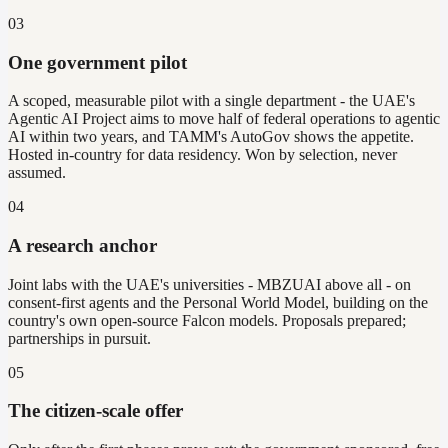
03
One government pilot
A scoped, measurable pilot with a single department - the UAE's
Agentic AI Project aims to move half of federal operations to agentic
AI within two years, and TAMM's AutoGov shows the appetite.
Hosted in-country for data residency. Won by selection, never
assumed.
04
A research anchor
Joint labs with the UAE's universities - MBZUAI above all - on
consent-first agents and the Personal World Model, building on the
country's own open-source Falcon models. Proposals prepared;
partnerships in pursuit.
05
The citizen-scale offer