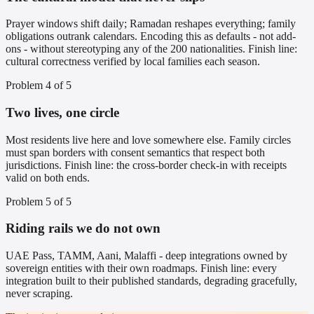
Prayer windows shift daily; Ramadan reshapes everything; family
obligations outrank calendars. Encoding this as defaults - not add-
ons - without stereotyping any of the 200 nationalities. Finish line:
cultural correctness verified by local families each season.
Problem
4
of
5
Two lives, one circle
Most residents live here and love somewhere else. Family circles
must span borders with consent semantics that respect both
jurisdictions. Finish line: the cross-border check-in with receipts
valid on both ends.
Problem
5
of
5
Riding rails we do not own
UAE Pass, TAMM, Aani, Malaffi - deep integrations owned by
sovereign entities with their own roadmaps. Finish line: every
integration built to their published standards, degrading gracefully,
never scraping.