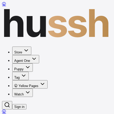
hu
ssh
🤫
Store
Agent One
Puppy
Tag
🤫 Yellow Pages
Watch
Sign in
🤫