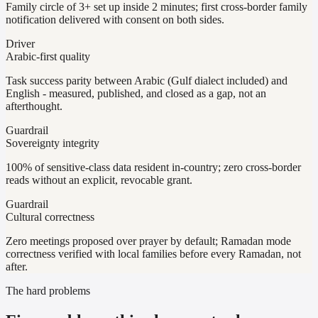
Family circle of 3+ set up inside 2 minutes; first cross-border family
notification delivered with consent on both sides.
Driver
Arabic-first quality
Task success parity between Arabic (Gulf dialect included) and
English - measured, published, and closed as a gap, not an
afterthought.
Guardrail
Sovereignty integrity
100% of sensitive-class data resident in-country; zero cross-border
reads without an explicit, revocable grant.
Guardrail
Cultural correctness
Zero meetings proposed over prayer by default; Ramadan mode
correctness verified with local families before every Ramadan, not
after.
The hard problems