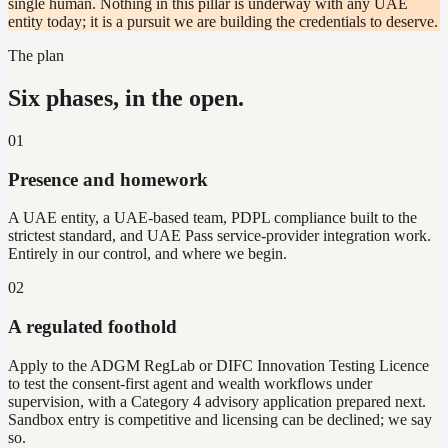
single human. Nothing in this pillar is underway with any UAE
entity today; it is a pursuit we are building the credentials to deserve.
The plan
Six phases, in the open.
01
Presence and homework
A UAE entity, a UAE-based team, PDPL compliance built to the
strictest standard, and UAE Pass service-provider integration work.
Entirely in our control, and where we begin.
02
A regulated foothold
Apply to the ADGM RegLab or DIFC Innovation Testing Licence
to test the consent-first agent and wealth workflows under
supervision, with a Category 4 advisory application prepared next.
Sandbox entry is competitive and licensing can be declined; we say
so.