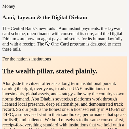
Money
Aani, Jaywan & the Digital Dirham
The Central Bank's new rails - Aani instant payments, the Jaywan
card scheme, open finance with consent at its core, and the Digital
Dirham - are how an agent pays and settles for its human, lawfully
and with a receipt. The 🤫 One Card program is designed to meet
these rails.
For the nation's institutions
The wealth pillar, stated plainly.
Alongside the citizen offer sits a long-term institutional pursuit:
earning the right, over years, to advise UAE institutions on
investments, global assets, and strategy - the way the country's own
norms demand. Abu Dhabi's sovereign platforms work through
licensed local presence, deep relationships, and demonstrated track
record. So our path is the honest one: a licensed entity in ADGM or
DIFC, a supervised start in their sandboxes, performance that speaks
for itself, and patience. We hold ourselves to the same consent-first,
receipt-for-everything standard with institutions that we hold with a