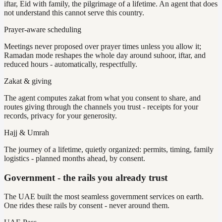
iftar, Eid with family, the pilgrimage of a lifetime. An agent that does
not understand this cannot serve this country.
Prayer-aware scheduling
Meetings never proposed over prayer times unless you allow it;
Ramadan mode reshapes the whole day around suhoor, iftar, and
reduced hours - automatically, respectfully.
Zakat & giving
The agent computes zakat from what you consent to share, and
routes giving through the channels you trust - receipts for your
records, privacy for your generosity.
Hajj & Umrah
The journey of a lifetime, quietly organized: permits, timing, family
logistics - planned months ahead, by consent.
Government - the rails you already trust
The UAE built the most seamless government services on earth.
One rides these rails by consent - never around them.