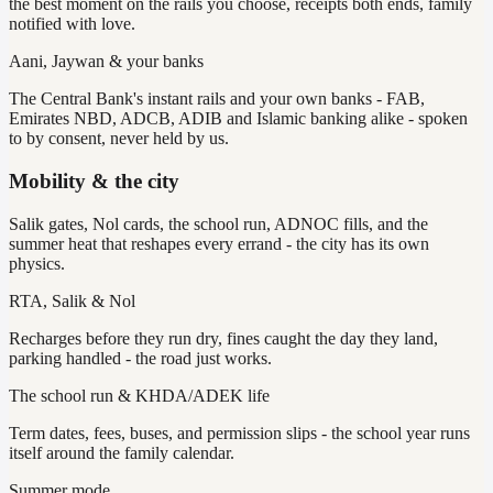
the best moment on the rails you choose, receipts both ends, family
notified with love.
Aani, Jaywan & your banks
The Central Bank's instant rails and your own banks - FAB,
Emirates NBD, ADCB, ADIB and Islamic banking alike - spoken
to by consent, never held by us.
Mobility & the city
Salik gates, Nol cards, the school run, ADNOC fills, and the
summer heat that reshapes every errand - the city has its own
physics.
RTA, Salik & Nol
Recharges before they run dry, fines caught the day they land,
parking handled - the road just works.
The school run & KHDA/ADEK life
Term dates, fees, buses, and permission slips - the school year runs
itself around the family calendar.
Summer mode