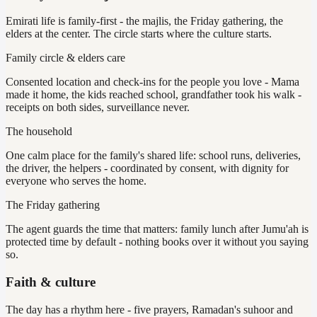
Emirati life is family-first - the majlis, the Friday gathering, the
elders at the center. The circle starts where the culture starts.
Family circle & elders care
Consented location and check-ins for the people you love - Mama
made it home, the kids reached school, grandfather took his walk -
receipts on both sides, surveillance never.
The household
One calm place for the family's shared life: school runs, deliveries,
the driver, the helpers - coordinated by consent, with dignity for
everyone who serves the home.
The Friday gathering
The agent guards the time that matters: family lunch after Jumu'ah is
protected time by default - nothing books over it without you saying
so.
Faith & culture
The day has a rhythm here - five prayers, Ramadan's suhoor and