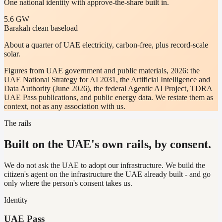
One national identity with approve-the-share built in.
5.6 GW
Barakah clean baseload
About a quarter of UAE electricity, carbon-free, plus record-scale
solar.
Figures from UAE government and public materials, 2026: the
UAE National Strategy for AI 2031, the Artificial Intelligence and
Data Authority (June 2026), the federal Agentic AI Project, TDRA
UAE Pass publications, and public energy data. We restate them as
context, not as any association with us.
The rails
Built on the UAE's own rails, by consent.
We do not ask the UAE to adopt our infrastructure. We build the
citizen's agent on the infrastructure the UAE already built - and go
only where the person's consent takes us.
Identity
UAE Pass