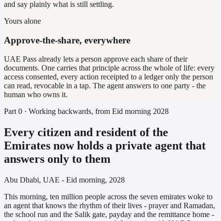
and say plainly what is still settling.
Yours alone
Approve-the-share, everywhere
UAE Pass already lets a person approve each share of their
documents. One carries that principle across the whole of life: every
access consented, every action receipted to a ledger only the person
can read, revocable in a tap. The agent answers to one party - the
human who owns it.
Part 0 · Working backwards, from Eid morning 2028
Every citizen and resident of the
Emirates now holds a private agent that
answers only to them
Abu Dhabi, UAE - Eid morning, 2028
This morning, ten million people across the seven emirates woke to
an agent that knows the rhythm of their lives - prayer and Ramadan,
the school run and the Salik gate, payday and the remittance home -