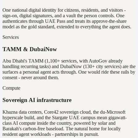
One national digital identity for citizens, residents, and visitors -
sign-on, digital signatures, and a vault the person controls. One
authenticates through UAE Pass and treats its approve-the-share
model as the gold standard, extended to everything the agent does.
Services
TAMM & DubaiNow
Abu Dhabi's TAMM (1,100+ services, with AutoGov already
handling recurring tasks) and DubaiNow (130+ city services) are the
surfaces a personal agent acts through. One would ride these rails by
consent - never around them.
Compute
Sovereign AI infrastructure
Khazna data centers, Core42 sovereign cloud, the du-Microsoft
hyperscale build, and the Stargate UAE campus mean gigawatt-
class AI compute inside the country, powered by solar and
Barakah's carbon-free baseload. The natural home for locally
resident agent workloads - partnerships in pursuit.