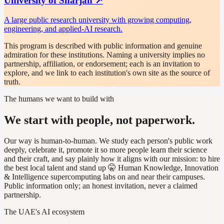
University of Sharjah
↗
A large public research university with growing computing,
engineering, and applied-AI research.
This program is described with public information and genuine
admiration for these institutions. Naming a university implies no
partnership, affiliation, or endorsement; each is an invitation to
explore, and we link to each institution's own site as the source of
truth.
The humans we want to build with
We start with people, not paperwork.
Our way is human-to-human. We study each person's public work
deeply, celebrate it, promote it so more people learn their science
and their craft, and say plainly how it aligns with our mission: to hire
the best local talent and stand up 🤫 Human Knowledge, Innovation
& Intelligence supercomputing labs on and near their campuses.
Public information only; an honest invitation, never a claimed
partnership.
The UAE's AI ecosystem