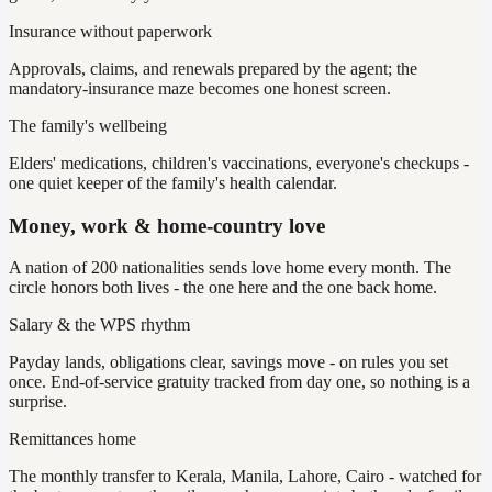
Insurance without paperwork
Approvals, claims, and renewals prepared by the agent; the
mandatory-insurance maze becomes one honest screen.
The family's wellbeing
Elders' medications, children's vaccinations, everyone's checkups -
one quiet keeper of the family's health calendar.
Money, work & home-country love
A nation of 200 nationalities sends love home every month. The
circle honors both lives - the one here and the one back home.
Salary & the WPS rhythm
Payday lands, obligations clear, savings move - on rules you set
once. End-of-service gratuity tracked from day one, so nothing is a
surprise.
Remittances home
The monthly transfer to Kerala, Manila, Lahore, Cairo - watched for