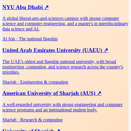
NYU Abu Dhabi
↗
A global liberal-arts-and-sciences campus with strong computer
science and computer engineering, and a master's in interdisciplinary
data science and AI.
Al Ain
·
The national flagship
United Arab Emirates University (UAEU)
↗
The UAE's oldest and flagship national university, with broad
engineering, computing, and science research across the country's
priorities.
Sharjah
·
Engineering & computing
American University of Sharjah (AUS)
↗
A well-regarded university with strong engineering and computer
science programs and an international student body.
Sharjah
·
Research & computing