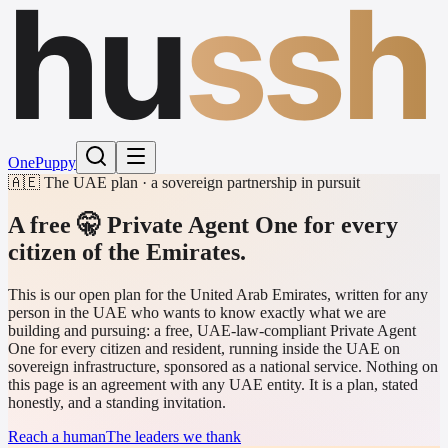
hu
ssh
One
Puppy
🇦🇪 The UAE plan · a sovereign partnership in pursuit
A free 🤫 Private Agent One
for every
citizen of the Emirates.
This is our open plan for the United Arab Emirates, written for any
person in the UAE who wants to know exactly what we are
building and pursuing: a free, UAE-law-compliant Private Agent
One for every citizen and resident, running inside the UAE on
sovereign infrastructure, sponsored as a national service. Nothing on
this page is an agreement with any UAE entity. It is a plan, stated
honestly, and a standing invitation.
Reach a human
The leaders we thank