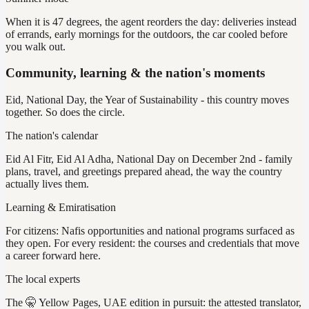
When it is 47 degrees, the agent reorders the day: deliveries instead
of errands, early mornings for the outdoors, the car cooled before
you walk out.
Community, learning & the nation's moments
Eid, National Day, the Year of Sustainability - this country moves
together. So does the circle.
The nation's calendar
Eid Al Fitr, Eid Al Adha, National Day on December 2nd - family
plans, travel, and greetings prepared ahead, the way the country
actually lives them.
Learning & Emiratisation
For citizens: Nafis opportunities and national programs surfaced as
they open. For every resident: the courses and credentials that move
a career forward here.
The local experts
The 🤫 Yellow Pages, UAE edition in pursuit: the attested translator,