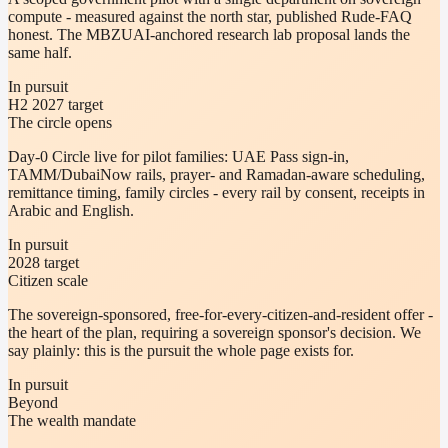
compute - measured against the north star, published Rude-FAQ
honest. The MBZUAI-anchored research lab proposal lands the
same half.
In pursuit
H2 2027 target
The circle opens
Day-0 Circle live for pilot families: UAE Pass sign-in,
TAMM/DubaiNow rails, prayer- and Ramadan-aware scheduling,
remittance timing, family circles - every rail by consent, receipts in
Arabic and English.
In pursuit
2028 target
Citizen scale
The sovereign-sponsored, free-for-every-citizen-and-resident offer -
the heart of the plan, requiring a sovereign sponsor's decision. We
say plainly: this is the pursuit the whole page exists for.
In pursuit
Beyond
The wealth mandate