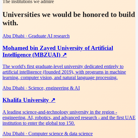
The institutions we admire
Universities we would be honored to build
with.
Abu Dhabi
·
Graduate AI research
Mohamed bin Zayed University of Artificial
Intelligence (MBZUAI)
↗
The world's first graduate-level university dedicated entirely to
artificial intelligence (founded 2019), with programs in machine
learning, computer vision, and natural language processing.
Abu Dhabi
·
Science, engineering & AI
Khalifa University
↗
A leading science-and-technology university in the region -
engineering, AI, robotics, and advanced research - and the first UAE
institution to enter the global top 150.
Abu Dhabi
·
Computer science & data science