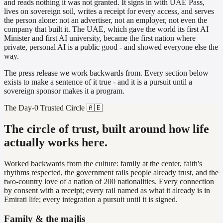
and reads nothing it was not granted. It signs in with UAE Pass,
lives on sovereign soil, writes a receipt for every access, and serves
the person alone: not an advertiser, not an employer, not even the
company that built it. The UAE, which gave the world its first AI
Minister and first AI university, became the first nation where
private, personal AI is a public good - and showed everyone else the
way.
The press release we work backwards from. Every section below
exists to make a sentence of it true - and it is a pursuit until a
sovereign sponsor makes it a program.
The Day-0 Trusted Circle 🇦🇪
The circle of trust, built around how life
actually works here.
Worked backwards from the culture: family at the center, faith's
rhythms respected, the government rails people already trust, and the
two-country love of a nation of 200 nationalities. Every connection
by consent with a receipt; every rail named as what it already is in
Emirati life; every integration a pursuit until it is signed.
Family & the majlis