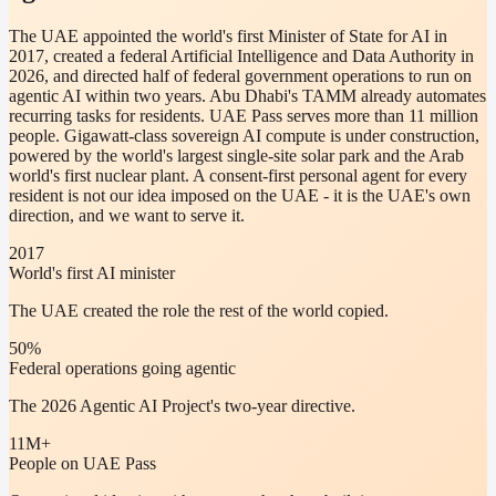
The UAE appointed the world's first Minister of State for AI in
2017, created a federal Artificial Intelligence and Data Authority in
2026, and directed half of federal government operations to run on
agentic AI within two years. Abu Dhabi's TAMM already automates
recurring tasks for residents. UAE Pass serves more than 11 million
people. Gigawatt-class sovereign AI compute is under construction,
powered by the world's largest single-site solar park and the Arab
world's first nuclear plant. A consent-first personal agent for every
resident is not our idea imposed on the UAE - it is the UAE's own
direction, and we want to serve it.
2017
World's first AI minister
The UAE created the role the rest of the world copied.
50%
Federal operations going agentic
The 2026 Agentic AI Project's two-year directive.
11M+
People on UAE Pass