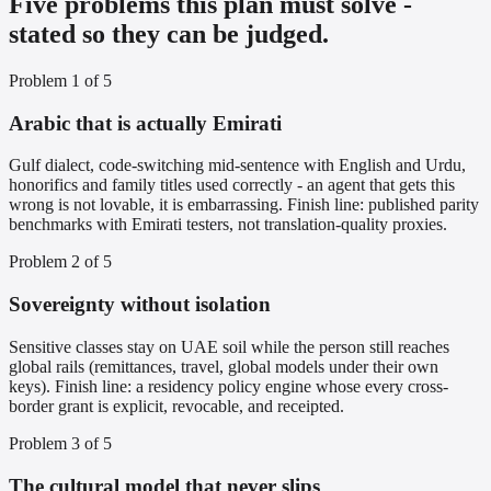
Five problems this plan must solve -
stated so they can be judged.
Problem
1
of
5
Arabic that is actually Emirati
Gulf dialect, code-switching mid-sentence with English and Urdu,
honorifics and family titles used correctly - an agent that gets this
wrong is not lovable, it is embarrassing. Finish line: published parity
benchmarks with Emirati testers, not translation-quality proxies.
Problem
2
of
5
Sovereignty without isolation
Sensitive classes stay on UAE soil while the person still reaches
global rails (remittances, travel, global models under their own
keys). Finish line: a residency policy engine whose every cross-
border grant is explicit, revocable, and receipted.
Problem
3
of
5
The cultural model that never slips