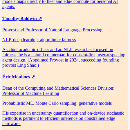
models maps directly to fleet and edge compute for personal AI
agents.
Timothy Baldwin
↗
Provost and Professor of Natural Language Processing
NLP, deep learning, algorithmic fairness
As chief academic officer and an NLP researcher focused on
fairness, he is a natural counterpart for consent-first, user-respecting
agent design. (Appointed Provost in 2024, succeeding founding
provost Ling Shao.)
Éric Moulines
↗
Dean of the Computing and Mathematical Sciences Division;
Professor of Machine Learning
Probabilistic ML, Monte Carlo sampling, generative models
His expertise in uncertainty quantification and on-device stochastic
methods is pertinent to efficient inference on constrained edge
hardware.