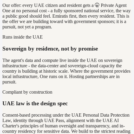
Our offer: every UAE citizen and resident gets a 🤫 Private Agent
One at no personal cost - a fully sponsored national service, the way
a public good should feel. Emiratis first, then every resident. This is
the offer we are building toward with government sponsors; it is a
pursuit, not yet a program.
Runs inside the UAE
Sovereign by residence, not by promise
The agent's data and compute live inside the UAE on sovereign
infrastructure - the data-center and sovereign-cloud capacity the
country is building at historic scale. Where the government provides
local infrastructure, One runs on it. Hosting partnerships are in
pursuit.
Compliant by construction
UAE law is the design spec
Consent-based processing under the UAE Personal Data Protection
Law, identity through UAE Pass, alignment with the UAE AI
Charter's principles of human oversight and transparency, and in-
country residency for sensitive data. We build to the strictest reading