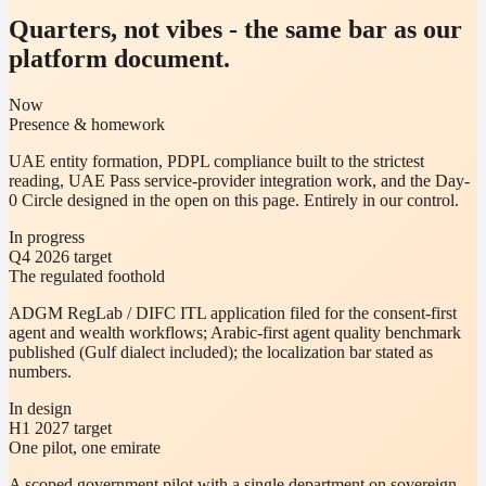
Quarters, not vibes - the same bar as our
platform document.
Now
Presence & homework
UAE entity formation, PDPL compliance built to the strictest
reading, UAE Pass service-provider integration work, and the Day-
0 Circle designed in the open on this page. Entirely in our control.
In progress
Q4 2026 target
The regulated foothold
ADGM RegLab / DIFC ITL application filed for the consent-first
agent and wealth workflows; Arabic-first agent quality benchmark
published (Gulf dialect included); the localization bar stated as
numbers.
In design
H1 2027 target
One pilot, one emirate
A scoped government pilot with a single department on sovereign