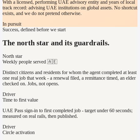
With a licensed, performing UAE advisory entity and years of local
track record: advising UAE institutions on global assets. No shortcut
exists, and we do not pretend otherwise.
In pursuit
Success, defined before we start
The north star and its guardrails.
North star
Weekly people served 🇦🇪
Distinct citizens and residents for whom the agent completed at least
one real job that week - a renewal filed, a remittance timed, an elder
checked on. Jobs, not opens.
Driver
Time to first value
UAE Pass sign-in to first completed job - target under 60 seconds;
measured on real rails, then published.
Driver
Circle activation