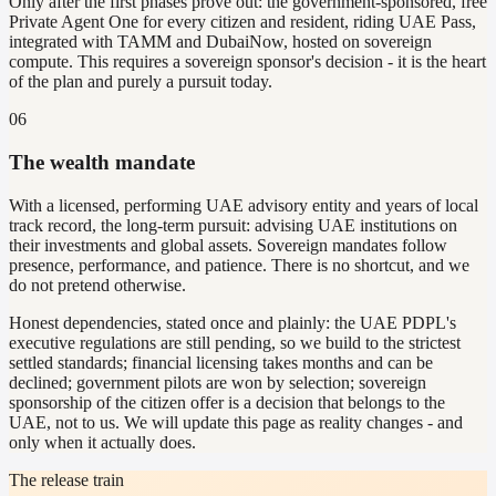
Only after the first phases prove out: the government-sponsored, free
Private Agent One for every citizen and resident, riding UAE Pass,
integrated with TAMM and DubaiNow, hosted on sovereign
compute. This requires a sovereign sponsor's decision - it is the heart
of the plan and purely a pursuit today.
06
The wealth mandate
With a licensed, performing UAE advisory entity and years of local
track record, the long-term pursuit: advising UAE institutions on
their investments and global assets. Sovereign mandates follow
presence, performance, and patience. There is no shortcut, and we
do not pretend otherwise.
Honest dependencies, stated once and plainly: the UAE PDPL's
executive regulations are still pending, so we build to the strictest
settled standards; financial licensing takes months and can be
declined; government pilots are won by selection; sovereign
sponsorship of the citizen offer is a decision that belongs to the
UAE, not to us. We will update this page as reality changes - and
only when it actually does.
The release train