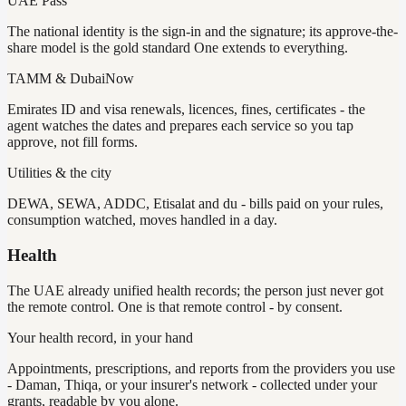
UAE Pass
The national identity is the sign-in and the signature; its approve-the-
share model is the gold standard One extends to everything.
TAMM & DubaiNow
Emirates ID and visa renewals, licences, fines, certificates - the
agent watches the dates and prepares each service so you tap
approve, not fill forms.
Utilities & the city
DEWA, SEWA, ADDC, Etisalat and du - bills paid on your rules,
consumption watched, moves handled in a day.
Health
The UAE already unified health records; the person just never got
the remote control. One is that remote control - by consent.
Your health record, in your hand
Appointments, prescriptions, and reports from the providers you use
- Daman, Thiqa, or your insurer's network - collected under your
grants, readable by you alone.