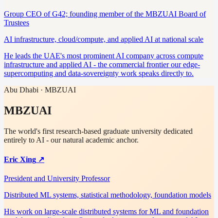
Group CEO of G42; founding member of the MBZUAI Board of
Trustees
AI infrastructure, cloud/compute, and applied AI at national scale
He leads the UAE's most prominent AI company across compute
infrastructure and applied AI - the commercial frontier our edge-
supercomputing and data-sovereignty work speaks directly to.
Abu Dhabi · MBZUAI
MBZUAI
The world's first research-based graduate university dedicated
entirely to AI - our natural academic anchor.
Eric Xing
↗
President and University Professor
Distributed ML systems, statistical methodology, foundation models
His work on large-scale distributed systems for ML and foundation