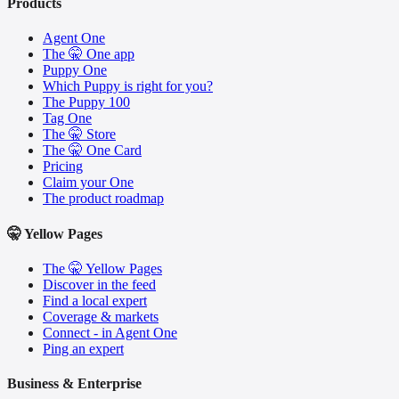
Products
Agent One
The 🤫 One app
Puppy One
Which Puppy is right for you?
The Puppy 100
Tag One
The 🤫 Store
The 🤫 One Card
Pricing
Claim your One
The product roadmap
🤫 Yellow Pages
The 🤫 Yellow Pages
Discover in the feed
Find a local expert
Coverage & markets
Connect - in Agent One
Ping an expert
Business & Enterprise