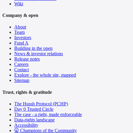
Wiki
Company & open
About
Team
Investors
Fund A
Building in the open
News & investor relations
Release notes
Careers
Contact
Explore - the whole site, mapped
Sitemap
Trust, rights & gratitude
The Hussh Protocol (PCHP)
Day 0 Trusted Circle
The case - a right, made enforceable
Data-rights landscape
Accessibility
🤫 Champions of the Community