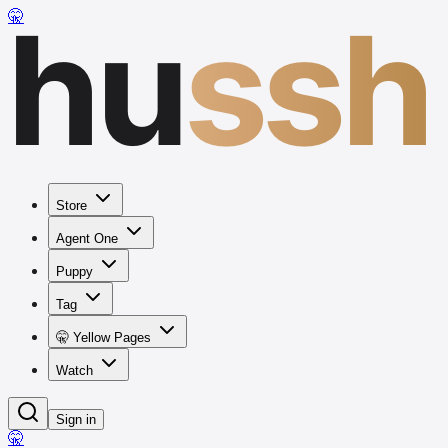
hu
ssh
🤫
Store
Agent One
Puppy
Tag
🤫 Yellow Pages
Watch
Sign in
🤫