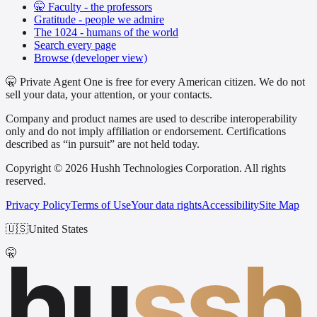
🤫 Faculty - the professors
Gratitude - people we admire
The 1024 - humans of the world
Search every page
Browse (developer view)
🤫 Private Agent One is free for every American citizen. We do not
sell your data, your attention, or your contacts.
Company and product names are used to describe interoperability
only and do not imply affiliation or endorsement. Certifications
described as “in pursuit” are not held today.
Copyright © 2026 Hushh Technologies Corporation. All rights
reserved.
Privacy Policy
Terms of Use
Your data rights
Accessibility
Site Map
🇺🇸
United States
hu
ssh
🤫