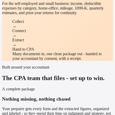
For the self-employed and small business: income, deductible
expenses by category, home-office, mileage, 1099-K, quarterly
estimates, and prior-year returns for continuity.
Collect
→
Connect
→
Extract
→
Hand to CPA
Many documents in, one clean package out - handed to
your accountant by consent, with a receipt.
Built around your accountant
The CPA team that files - set up to win.
A complete package
Nothing missing, nothing chased
Your preparer gets every form and the extracted figures, organized
and labeled - so they spend their time on judgment and strategy, not