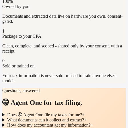
100%
Owned by you
Documents and extracted data live on hardware you own, consent-
gated.
1
Package to your CPA
Clean, complete, and scoped - shared only by your consent, with a
receipt.
0
Sold or trained on
Your tax information is never sold or used to train anyone else's
model.
Questions, answered
🤫 Agent One for tax filing.
Does 🤫 Agent One file my taxes for me?
+
What documents can it collect and extract?
+
How does my accountant get my information?
+