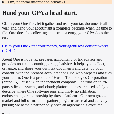
Is my financial information private?
+
Hand your CPA a head start.
Claim your One free, let it gather and read your tax documents all
year, and hand your accountant a complete package when it's time to
file. One does the collecting and the data entry; your CPA does the
rest.
Claim your One - free
Your money, your agent
How consent works
(PCHP)
Agent One is not a tax preparer, accountant, or tax advisor and
provides no tax, accounting, or legal advice. It helps you collect,
organize, and share your own tax documents and data, by your
consent, with the licensed accountant or CPA who prepares and files
your return. One is a product of Hushh Technologies Corporation
(brand: 🤫 “hussh”), an independent company. One runs on third-
party silicon, systems, and cloud; platform names are used solely to
describe where One software runs and imply no affiliation,
endorsement, or sponsorship by those platforms. Our own go-to-
market and bill-of-materials partner programs are real and actively in
pursuit; we name a partner only once an agreement is executed.