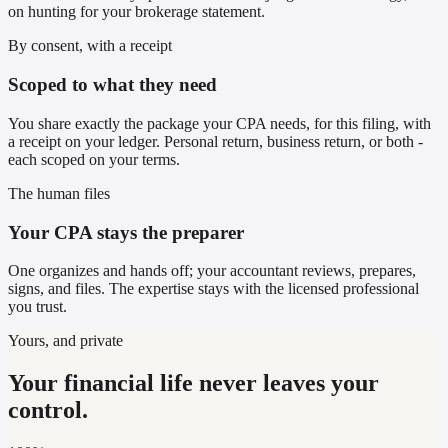
on hunting for your brokerage statement.
By consent, with a receipt
Scoped to what they need
You share exactly the package your CPA needs, for this filing, with
a receipt on your ledger. Personal return, business return, or both -
each scoped on your terms.
The human files
Your CPA stays the preparer
One organizes and hands off; your accountant reviews, prepares,
signs, and files. The expertise stays with the licensed professional
you trust.
Yours, and private
Your financial life never leaves your
control.