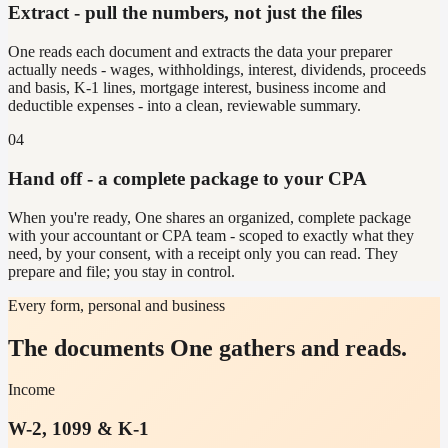
Extract - pull the numbers, not just the files
One reads each document and extracts the data your preparer
actually needs - wages, withholdings, interest, dividends, proceeds
and basis, K-1 lines, mortgage interest, business income and
deductible expenses - into a clean, reviewable summary.
04
Hand off - a complete package to your CPA
When you're ready, One shares an organized, complete package
with your accountant or CPA team - scoped to exactly what they
need, by your consent, with a receipt only you can read. They
prepare and file; you stay in control.
Every form, personal and business
The documents One gathers and reads.
Income
W-2, 1099 & K-1