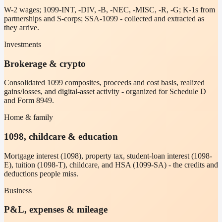
W-2 wages; 1099-INT, -DIV, -B, -NEC, -MISC, -R, -G; K-1s from
partnerships and S-corps; SSA-1099 - collected and extracted as
they arrive.
Investments
Brokerage & crypto
Consolidated 1099 composites, proceeds and cost basis, realized
gains/losses, and digital-asset activity - organized for Schedule D
and Form 8949.
Home & family
1098, childcare & education
Mortgage interest (1098), property tax, student-loan interest (1098-
E), tuition (1098-T), childcare, and HSA (1099-SA) - the credits and
deductions people miss.
Business
P&L, expenses & mileage