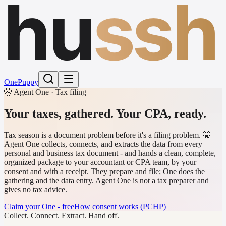
hu
ssh
One
Puppy
🤫 Agent One · Tax filing
Your taxes, gathered.
Your CPA, ready.
Tax season is a document problem before it's a filing problem. 🤫
Agent One collects, connects, and extracts the data from every
personal and business tax document - and hands a clean, complete,
organized package to your accountant or CPA team, by your
consent and with a receipt. They prepare and file; One does the
gathering and the data entry. Agent One is not a tax preparer and
gives no tax advice.
Claim your One - free
How consent works (PCHP)
Collect. Connect. Extract. Hand off.