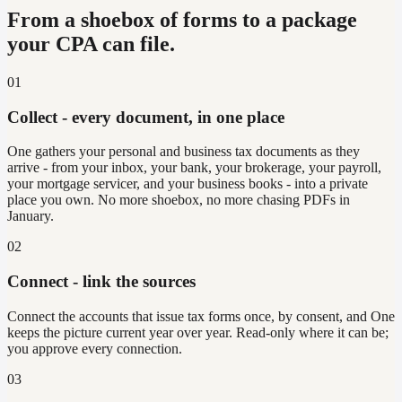
From a shoebox of forms to a package
your CPA can file.
01
Collect - every document, in one place
One gathers your personal and business tax documents as they
arrive - from your inbox, your bank, your brokerage, your payroll,
your mortgage servicer, and your business books - into a private
place you own. No more shoebox, no more chasing PDFs in
January.
02
Connect - link the sources
Connect the accounts that issue tax forms once, by consent, and One
keeps the picture current year over year. Read-only where it can be;
you approve every connection.
03