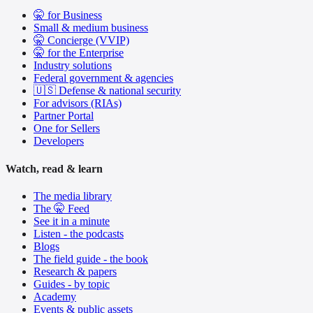
🤫 for Business
Small & medium business
🤫 Concierge (VVIP)
🤫 for the Enterprise
Industry solutions
Federal government & agencies
🇺🇸 Defense & national security
For advisors (RIAs)
Partner Portal
One for Sellers
Developers
Watch, read & learn
The media library
The 🤫 Feed
See it in a minute
Listen - the podcasts
Blogs
The field guide - the book
Research & papers
Guides - by topic
Academy
Events & public assets