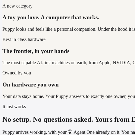
A new category
A toy you love. A computer that works.
Puppy looks and feels like a personal companion. Under the hood it is
Best-in-class hardware
The frontier, in your hands
The most capable AI-first machines on earth, from Apple, NVIDIA, G
Owned by you
On hardware you own
Your data stays home. Your Puppy answers to exactly one owner, you, an
It just works
No setup. No questions asked. Yours from 
Puppy arrives working, with your 🤫 Agent One already on it. You name 