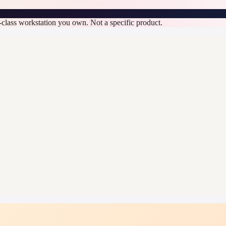
n-class workstation you own. Not a specific product.