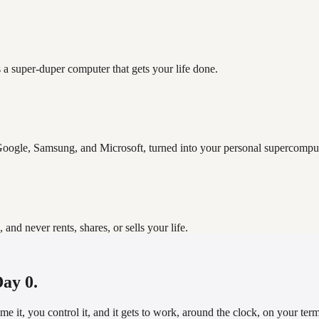
 a super-duper computer that gets your life done.
oogle, Samsung, and Microsoft, turned into your personal supercomput
d never rents, shares, or sells your life.
Day 0.
it, you control it, and it gets to work, around the clock, on your terms