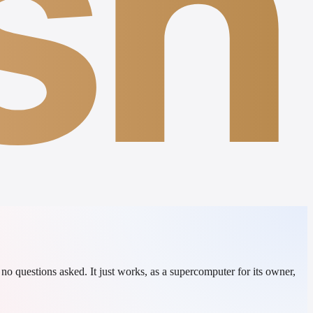
sh
o questions asked. It just works, as a supercomputer for its owner,