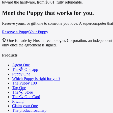
toward the hardware, from $0.01, fully refundable.
Meet the Puppy that works for you.
Reserve yours, or gift one to someone you love. A supercomputer that
Reserve a Puppy
Your Puppy
🤫 One is made by Hushh Technologies Corporation, an independent 
only once the agreement is signed.
Products
Agent One
The 🤫 One app
Puppy One
Which Puppy is right for you?
The Puppy 100
Tag One
The 🤫 Store
The 🤫 One Card
Pricing
Claim your One
The product roadmap