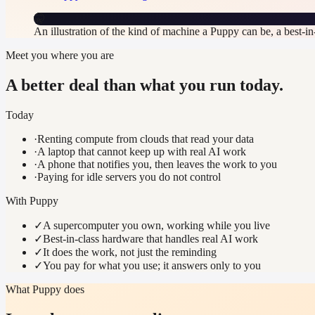
🤫
An illustration of the kind of machine a Puppy can be, a best-i
Meet you where you are
A better deal than what you run today.
Today
·
Renting compute from clouds that read your data
·
A laptop that cannot keep up with real AI work
·
A phone that notifies you, then leaves the work to you
·
Paying for idle servers you do not control
With Puppy
✓
A supercomputer you own, working while you live
✓
Best-in-class hardware that handles real AI work
✓
It does the work, not just the reminding
✓
You pay for what you use; it answers only to you
What Puppy does