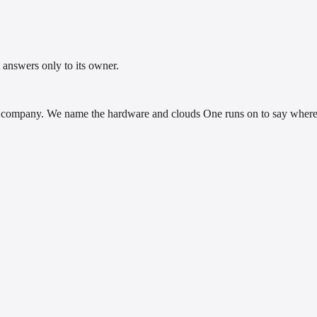
 answers only to its owner.
company. We name the hardware and clouds One runs on to say where i