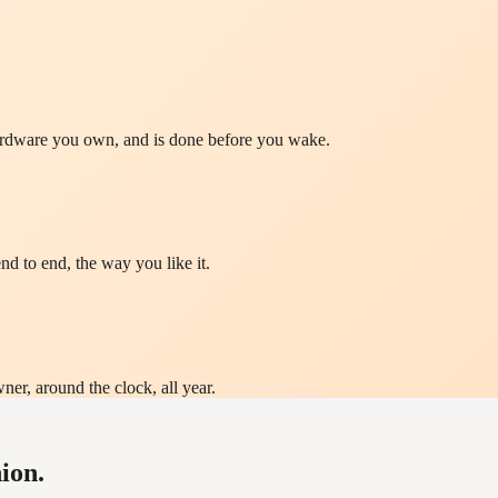
hardware you own, and is done before you wake.
nd to end, the way you like it.
ner, around the clock, all year.
ion.