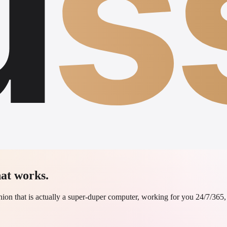
u
s
at works.
on that is actually a super-duper computer, working for you 24/7/365, n