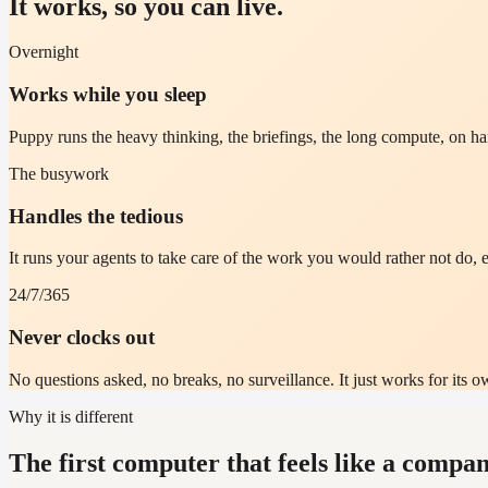
It works, so you can live.
Overnight
Works while you sleep
Puppy runs the heavy thinking, the briefings, the long compute, on 
The busywork
Handles the tedious
It runs your agents to take care of the work you would rather not do, e
24/7/365
Never clocks out
No questions asked, no breaks, no surveillance. It just works for its ow
Why it is different
The first computer that feels like a compan