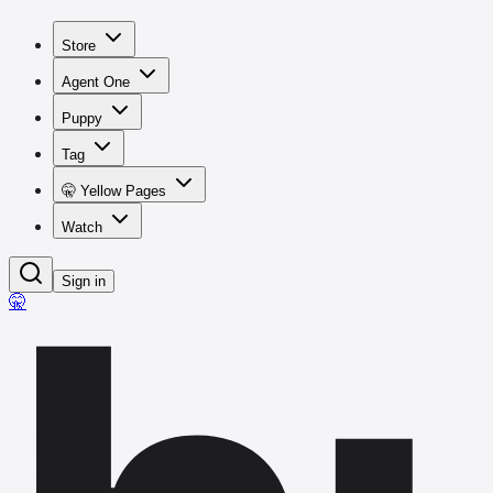
Store
Agent One
Puppy
Tag
🤫 Yellow Pages
Watch
Sign in
🤫