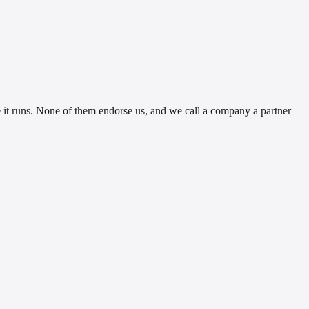
t runs. None of them endorse us, and we call a company a partner