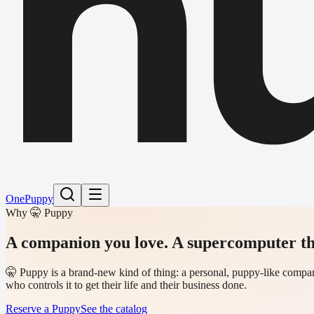
h
One
Puppy
Why 🤫 Puppy
A companion you love.
A supercomputer th
🤫 Puppy is a brand-new kind of thing: a personal, puppy-like compani
who controls it to get their life and their business done.
Reserve a Puppy
See the catalog