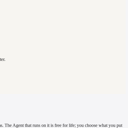
er.
. The Agent that runs on it is free for life; you choose what you put