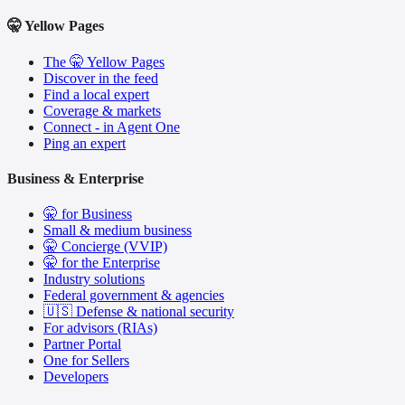
🤫 Yellow Pages
The 🤫 Yellow Pages
Discover in the feed
Find a local expert
Coverage & markets
Connect - in Agent One
Ping an expert
Business & Enterprise
🤫 for Business
Small & medium business
🤫 Concierge (VVIP)
🤫 for the Enterprise
Industry solutions
Federal government & agencies
🇺🇸 Defense & national security
For advisors (RIAs)
Partner Portal
One for Sellers
Developers