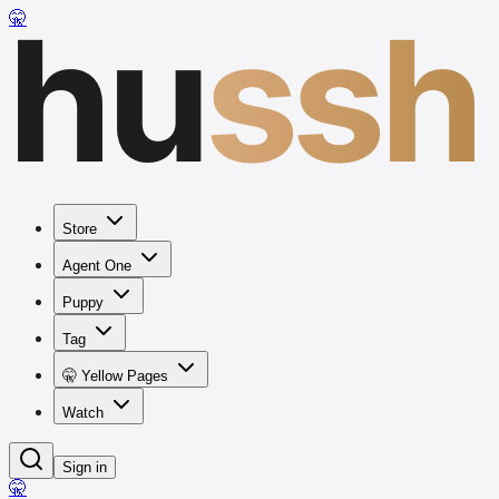
hu
ssh
🤫
Store
Agent One
Puppy
Tag
🤫 Yellow Pages
Watch
Sign in
🤫