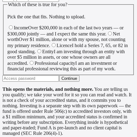
Which of these is true for you?
Pick the one that fits. Nothing to upload.
Income
Over $200,000 in each of the last two years — or
$300,000 jointly — and I expect the same this year.
Net
worth
Over $1 million, alone or with my spouse, not counting
my primary residence.
Licence
I hold a Series 7, 65, or 82 in
good standing.
Entity
I am investing through an entity with
over $5 million in assets, or one whose owners are all
accredited.
Professional capacity
I am an investment or
financial professional reviewing this as part of my work.
Continue
This opens the materials, and nothing more.
You are telling us
you qualify; we take your word for it so you can read and watch. It
is not a check of your accredited status, and it commits you to
nothing. Investing is a separate step with its own paperwork — the
fund is offered under Rule 506(c) to accredited investors only, with
a $1 million minimum, and your accredited status is confirmed in
writing before any subscription. Everything inside is hypothetical
and paper-traded; Fund A is pre-launch and no client capital is
managed (SEC Rule 206(4)-1).