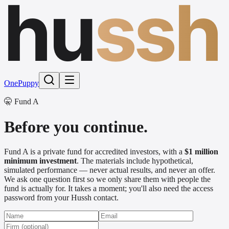
hu
ssh
One
Puppy
🤫 Fund A
Before you continue.
Fund A is a private fund for accredited investors, with a
$1 million
minimum investment
. The materials include hypothetical,
simulated performance — never actual results, and never an offer.
We ask one question first so we only share them with people the
fund is actually for. It takes a moment; you'll also need the access
password from your Hussh contact.